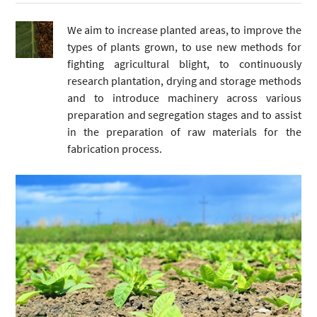
We aim to increase planted areas, to improve the
types of plants grown, to use new methods for
fighting agricultural blight, to continuously
research plantation, drying and storage methods
and to introduce machinery across various
preparation and segregation stages and to assist
in the preparation of raw materials for the
fabrication process.