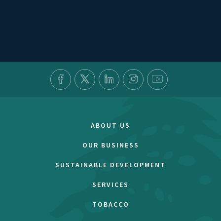
ABOUT US
OUR BUSINESS
SUSTAINABLE DEVELOPMENT
SERVICES
TOBACCO