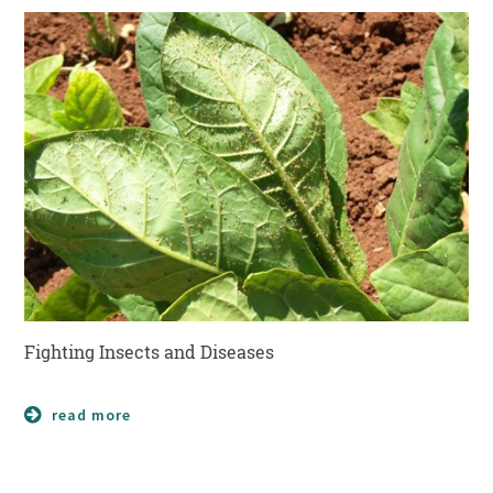
Fighting Insects and Diseases
read more