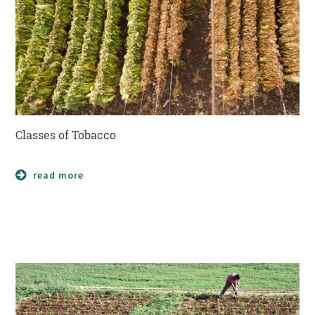
Classes of Tobacco
read more