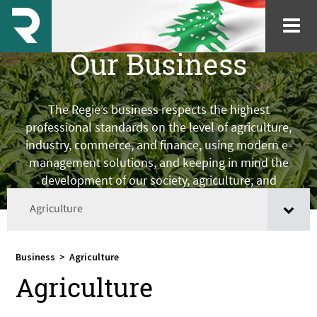
Our Business
The Regie’s business respects the highest
professional standards on the level of agriculture,
industry, commerce, and finance, using modern e-
management solutions, and keeping in mind the
development of our society, agriculture, and
farmers.
Agriculture
Business
>
Agriculture
Agriculture