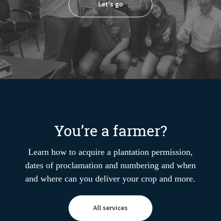
Let's go
You’re a farmer?
Learn how to acquire a plantation permission,
dates of proclamation and numbering and when
and where can you deliver your crop and more.
All services