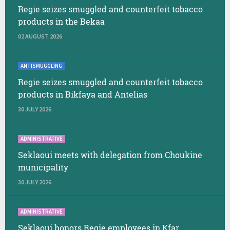
Regie seizes smuggled and counterfeit tobacco
products in the Bekaa
02 AUGUST 2026
ANTISMUGGLING
Regie seizes smuggled and counterfeit tobacco
products in Bikfaya and Antelias
30 JULY 2026
ADMINISTRATIVE
Seklaoui meets with delegation from Choukine
municipality
30 JULY 2026
ADMINISTRATIVE
Seklaoui honors Regie employees in Kfar