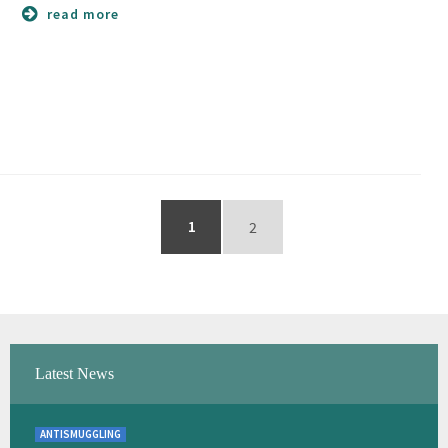
read more
1
2
Latest News
ANTISMUGGLING