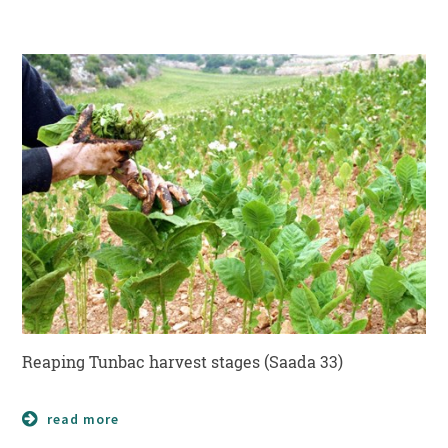
Reaping Tunbac harvest stages (Saada 33)
read more