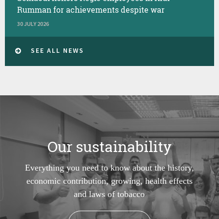
Rumman for achievements despite war
30 JULY 2026
SEE ALL NEWS
Our sustainability
Everything you need to know about the history,
economic contribution, growing, health effects
and laws of tobacco