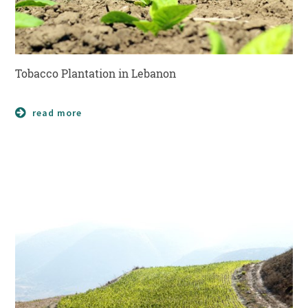
Tobacco Plantation in Lebanon
read more