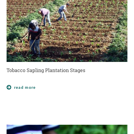
Tobacco Sapling Plantation Stages
read more