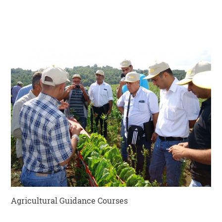
Agricultural Guidance Courses