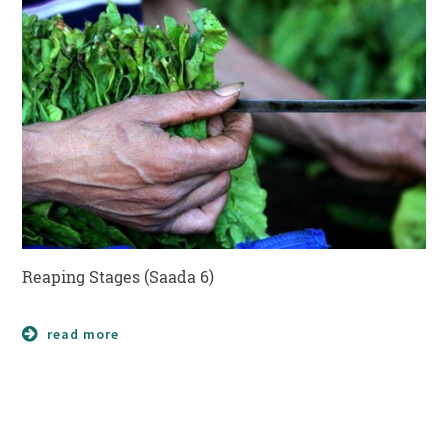
Reaping Stages (Saada 6)
read more