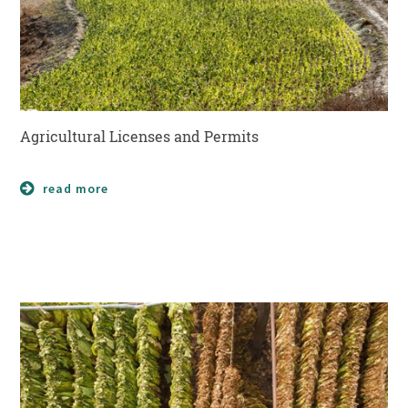
Agricultural Licenses and Permits
read more