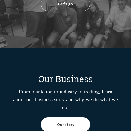
Let's go
Our Business
From plantation to industry to trading, learn
about our business story and why we do what we
do.
Our story