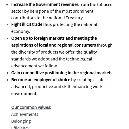
Increase the Government revenues
from the tobacco
sector by being one of the most prominent
contributors to the national Treasury.
Fight illicit trade
thus protecting the national
economy.
Open up to foreign markets and meeting the
aspirations of local and regional consumers
through
the diversity of products we offer, the quality
standards we adopt and the technological
advancement we follow.
Gain competitive positioning in the regional markets.
Become an employer of choice
by creating a safe,
advanced, productive and skill-enhancing work
environment.
Our common values:
Achievements
Belonging
Efficiency