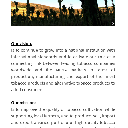
Our vision:
Is to continue to grow into a national institution with
international
standards and to activate our role as a
connecting link between leading tobacco companies
worldwide and the MENA markets in terms of
production, manufacturing and export of the finest
tobacco products and alternative tobacco products to
adult consumers.
Our mission:
Is to improve the quality of tobacco cultivation while
supporting local farmers, and to produce, sell, import
and export a varied portfolio of high-quality tobacco