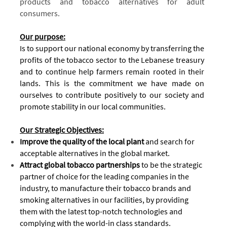
products and tobacco alternatives for adult
consumers.
Our purpose:
Is to support our national economy by transferring the
profits of the tobacco sector to the Lebanese treasury
and to continue help farmers remain rooted in their
lands. This is the commitment we have made on
ourselves to contribute positively to our society and
promote stability in our local communities.
O
ur Strategic Objectives:
Improve the quality of the local plant
and search for
acceptable alternatives in the global market.
Attract global tobacco partnerships
to be the strategic
partner of choice for the leading companies in the
industry, to manufacture their tobacco brands and
smoking alternatives in our facilities, by providing
them with the latest top-notch technologies and
complying with the world-in class standards.