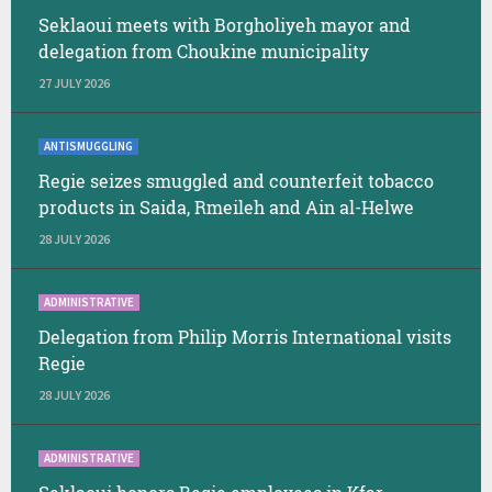
Seklaoui meets with Borgholiyeh mayor and
delegation from Choukine municipality
27 JULY 2026
ANTISMUGGLING
Regie seizes smuggled and counterfeit tobacco
products in Saida, Rmeileh and Ain al-Helwe
28 JULY 2026
ADMINISTRATIVE
Delegation from Philip Morris International visits
Regie
28 JULY 2026
ADMINISTRATIVE