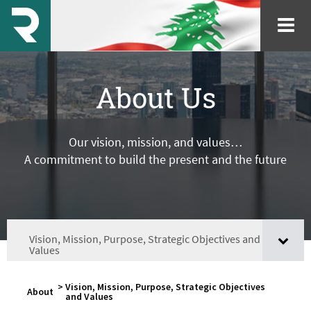
About Us
Our vision, mission, and values…
A commitment to build the present and the future
Vision, Mission, Purpose, Strategic Objectives and
Values
>
Vision, Mission, Purpose, Strategic Objectives
About
and Values