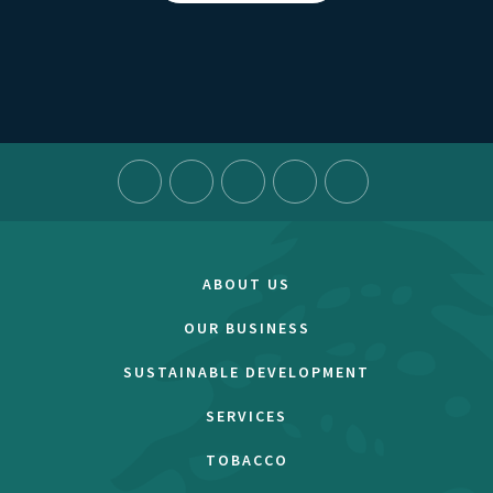
ABOUT US
OUR BUSINESS
SUSTAINABLE DEVELOPMENT
SERVICES
TOBACCO