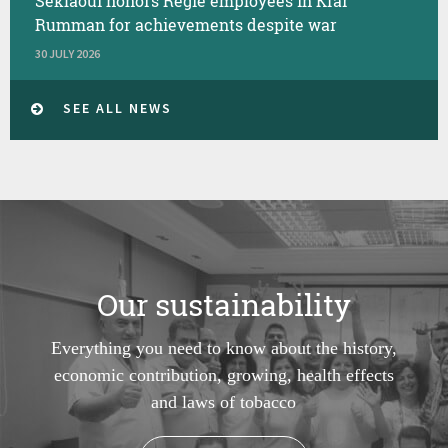
Seklaoui honors Regie employees in Kfar
Rumman for achievements despite war
30 JULY 2026
SEE ALL NEWS
Our sustainability
Everything you need to know about the history,
economic contribution, growing, health effects
and laws of tobacco