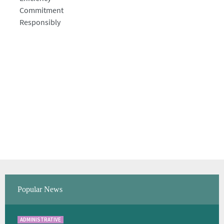
Commitment
Responsibly
Popular News
ADMINISTRATIVE