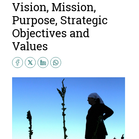
Vision, Mission,
Purpose, Strategic
Objectives and
Values