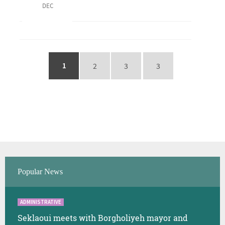
DEC
1
2
3
3
Popular News
ADMINISTRATIVE
Seklaoui meets with Borgholiyeh mayor and