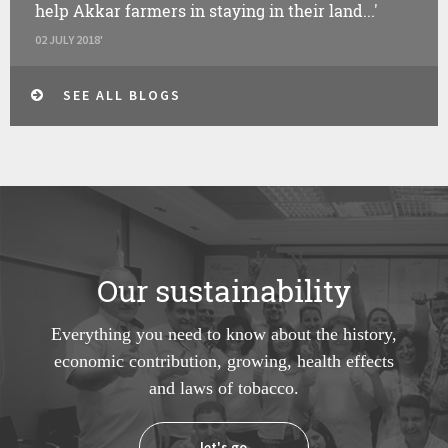
help Akkar farmers in staying in their land...'
02 JULY 2018'
SEE ALL BLOGS
Our sustainability
Everything you need to know about the history,
economic contribution, growing, health effects
and laws of tobacco.
let's go