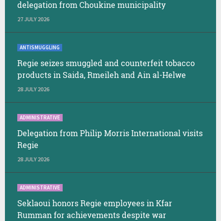
delegation from Choukine municipality
27 JULY 2026
ANTISMUGGLING
Regie seizes smuggled and counterfeit tobacco
products in Saida, Rmeileh and Ain al-Helwe
28 JULY 2026
ADMINISTRATIVE
Delegation from Philip Morris International visits
Regie
28 JULY 2026
ADMINISTRATIVE
Seklaoui honors Regie employees in Kfar
Rumman for achievements despite war