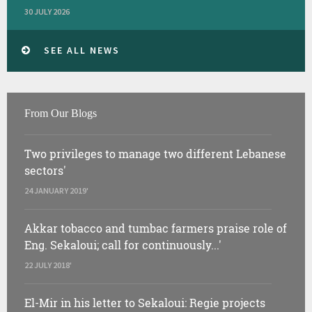
30 JULY 2026
SEE ALL NEWS
From Our Blogs
Two privileges to manage two different Lebanese
sectors'
24 JANUARY 2019'
Akkar tobacco and tumbac farmers praise role of
Eng. Sekaloui; call for continuously...'
22 JULY 2018'
El-Mir in his letter to Sekaloui: Regie projects