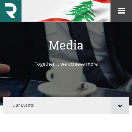
Media
Together… we achieve more
Our Events