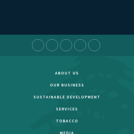
ABOUT US
OUR BUSINESS
SUSTAINABLE DEVELOPMENT
SERVICES
TOBACCO
MEDIA