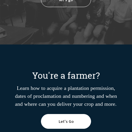
You're a farmer?
Learn how to acquire a plantation permission,
dates of proclamation and numbering and when
and where can you deliver your crop and more.
Let's Go