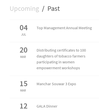
Upcoming
/
Past
04
Top Management Annual Meeting
JUL
20
Distributing certificates to 100
daughters of tobacco farmers
MAR
participating in women
empowerment workshops
15
Manchar Souwar 3 Expo
MAR
12
GALA Dinner