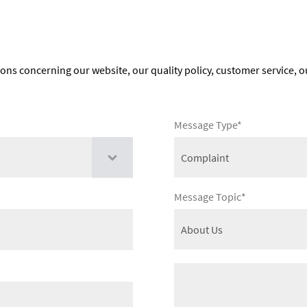
ions concerning our website, our quality policy, customer service, o
Message Type*
Message Topic*