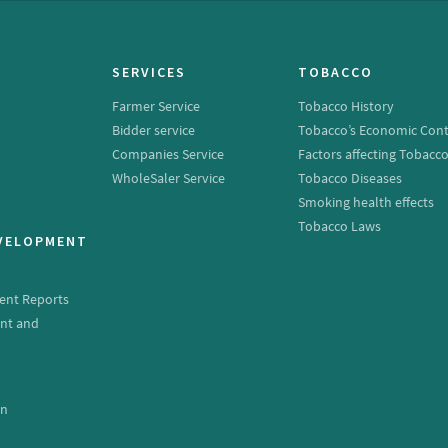
SERVICES
TOBACCO
Farmer Service
Tobacco History
Bidder service
Tobacco’s Economic Cont
Companies Service
Factors affecting Tobacc
WholeSaler Service
Tobacco Diseases
Smoking health effects
Tobacco Laws
EVELOPMENT
ent Reports
nt and
e
on