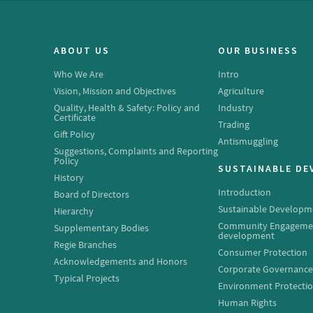
ABOUT US
OUR BUSINESS
Who We Are
Intro
Vision, Mission and Objectives
Agriculture
Quality, Health & Safety: Policy and
Industry
Certificate
Trading
Gift Policy
Antismuggling
Suggestions, Complaints and Reporting
Policy
SUSTAINABLE D
History
Introduction
Board of Directors
Sustainable Developm
Hierarchy
Community Engageme
Supplementary Bodies
development
Regie Branches
Consumer Protection
Acknowledgements and Honors
Corporate Governanc
Typical Projects
Environment Protecti
Human Rights