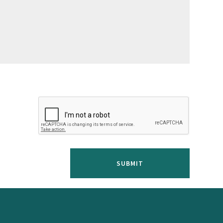
SUBMIT