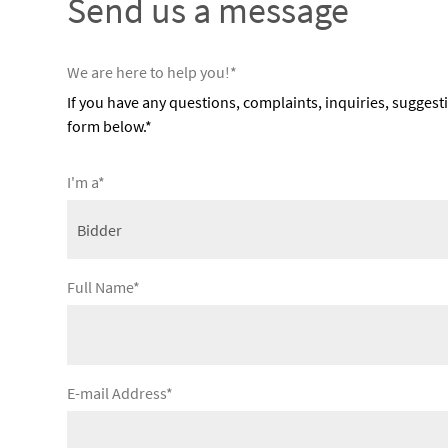
Send us a message
We are here to help you!*
If you have any questions, complaints, inquiries, suggest
form below.*
I'm a*
Full Name*
E-mail Address*