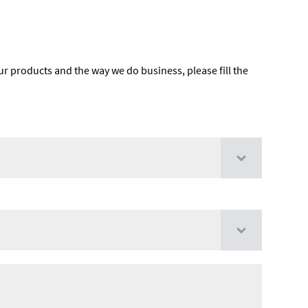
ur products and the way we do business, please fill the