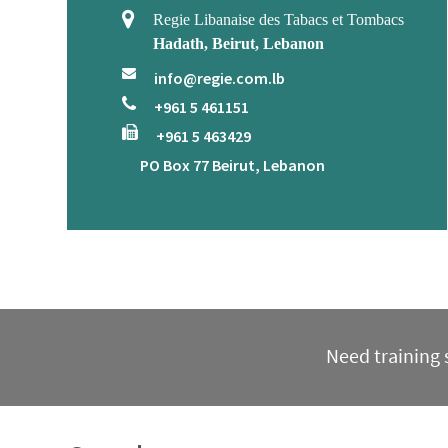
Regie Libanaise des Tabacs et Tombacs
Hadath, Beirut, Lebanon
info@regie.com.lb
+961 5 461151
+961 5 463429
PO Box 77 Beirut, Lebanon
Need training s