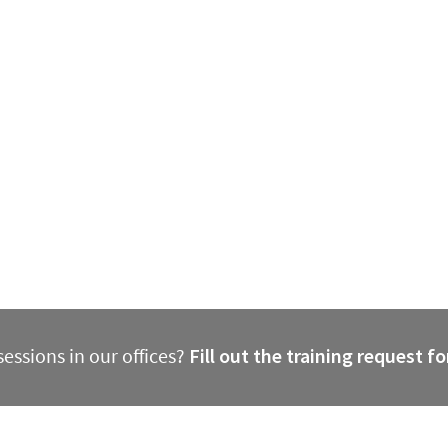
essions in our offices?
Fill out the training request f