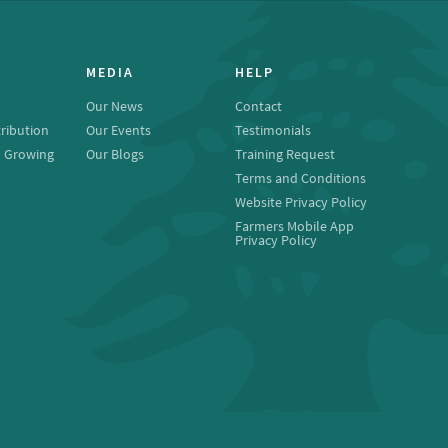
MEDIA
HELP
Our News
Contact
ribution
Our Events
Testimonials
o Growing
Our Blogs
Training Request
Terms and Conditions
Website Privacy Policy
Farmers Mobile App
Privacy Policy