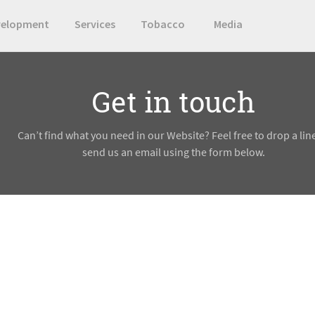
velopment
Services
Tobacco
Media
Get in touch
Can’t find what you need in our Website? Feel free to drop a lin
send us an email using the form below.