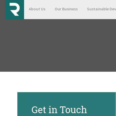
About Us
Our Business
Sustainable De
Get in Touch