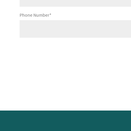
Phone Number*