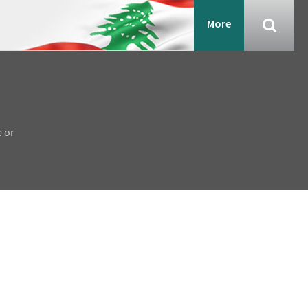
More
e or