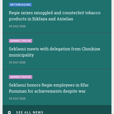
ANTISMUGGLING
Regie seizes smuggled and counterfeit tobacco
products in Bikfaya and Antelias
30 JULY 2026
ADMINISTRATIVE
Seklaoui meets with delegation from Choukine
municipality
30 JULY 2026
ADMINISTRATIVE
Seklaoui honors Regie employees in Kfar
Rumman for achievements despite war
30 JULY 2026
SEE ALL NEWS