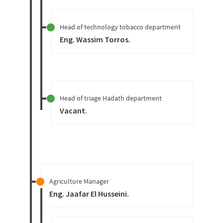
Head of technology tobacco department
Eng. Wassim Torros
.
Head of triage Hadath department
Vacant
.
Agriculture Manager
Eng. Jaafar El Husseini
.