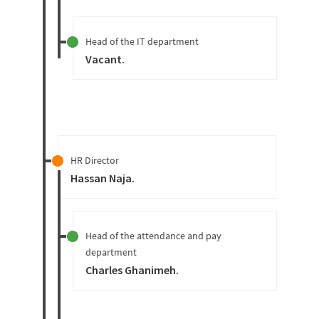
Head of the IT department
Vacant
.
HR Director
Hassan Naja
.
Head of the attendance and pay
department
Charles Ghanimeh
.