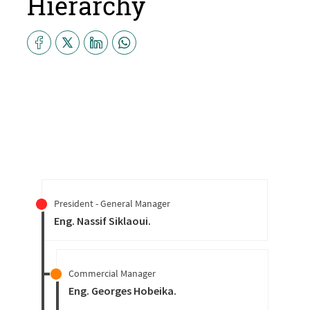
Hierarchy
President - General Manager
Eng. Nassif Siklaoui
.
Commercial Manager
Eng. Georges Hobeika
.