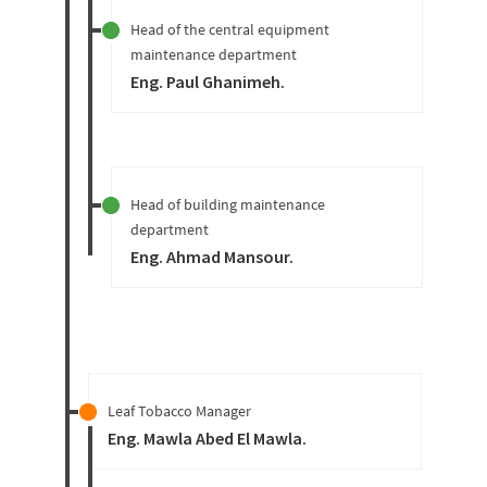
Head of the central equipment
maintenance department
Eng. Paul Ghanimeh
.
Head of building maintenance
department
Eng. Ahmad Mansour
.
Leaf Tobacco Manager
Eng. Mawla Abed El Mawla
.