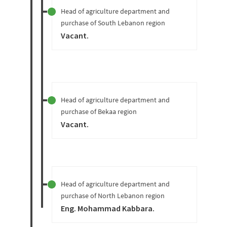
Head of agriculture department and
purchase of South Lebanon region
Vacant
.
Head of agriculture department and
purchase of Bekaa region
Vacant
.
Head of agriculture department and
purchase of North Lebanon region
Eng. Mohammad Kabbara
.