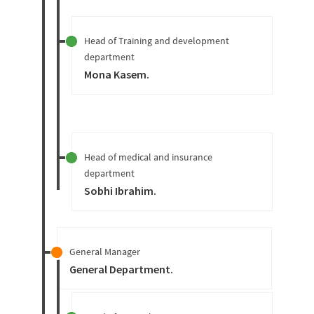
Head of Training and development
department
Mona Kasem
.
Head of medical and insurance
department
Sobhi Ibrahim
.
General Manager
General Department
.