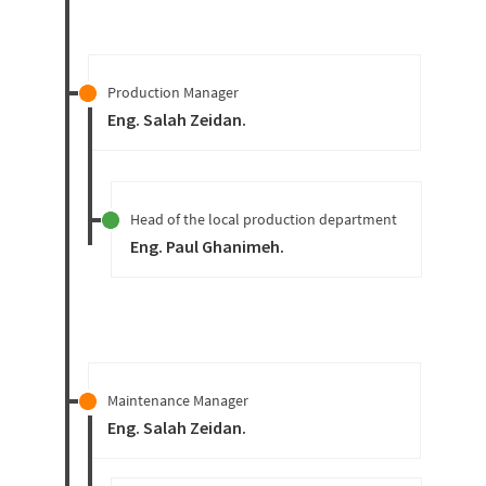
Production Manager
Eng. Salah Zeidan
.
Head of the local production department
Eng. Paul Ghanimeh
.
Maintenance Manager
Eng. Salah Zeidan
.