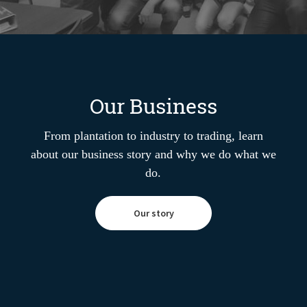
Our Business
From plantation to industry to trading, learn
about our business story and why we do what we
do.
Our story