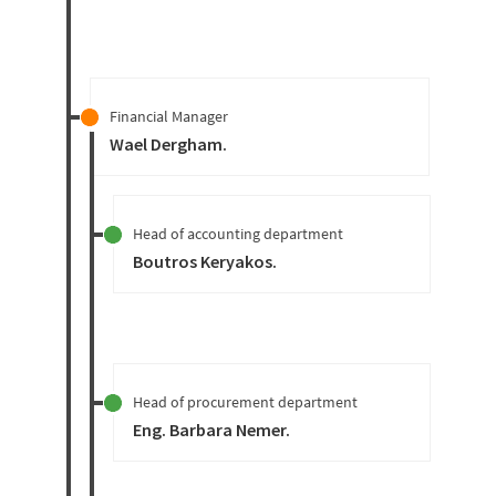
Financial Manager
Wael Dergham
.
Head of accounting department
Boutros Keryakos
.
Head of procurement department
Eng. Barbara Nemer
.