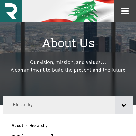
About Us
Our vision, mission, and values…
A commitment to build the present and the future
Hierarchy
About
>
Hierarchy