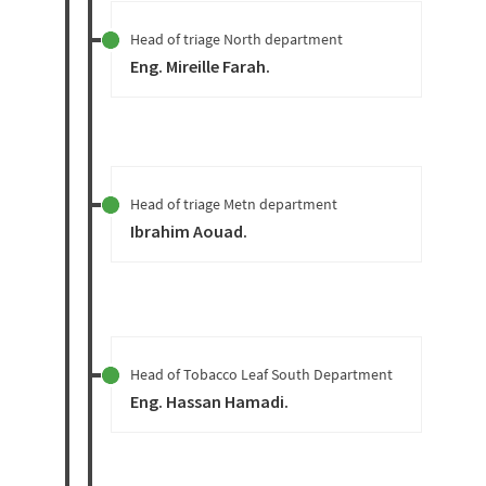
Head of triage North department
Eng. Mireille Farah
.
Head of triage Metn department
Ibrahim Aouad
.
Head of Tobacco Leaf South Department
Eng. Hassan Hamadi
.