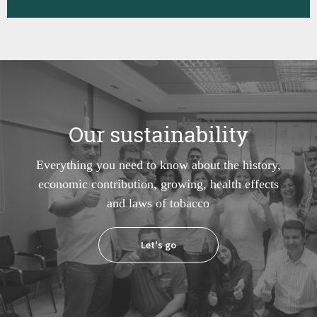
Our sustainability
Everything you need to know about the history,
economic contribution, growing, health effects
and laws of tobacco
Let's go