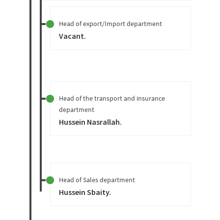
Head of export/Import department
Vacant
.
Head of the transport and insurance
department
Hussein Nasrallah
.
Head of Sales department
Hussein Sbaity
.