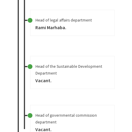
Head of legal affairs department
Rami Marhaba
.
Head of the Sustainable Development
Department
Vacant
.
Head of governmental commission
department
Vacant
.