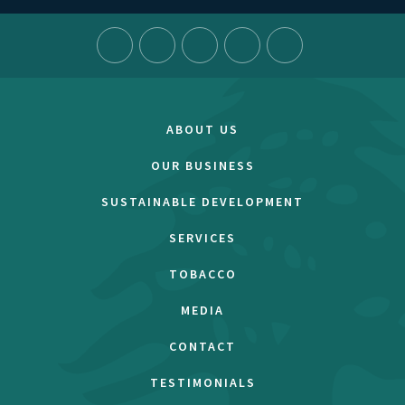
ABOUT US
OUR BUSINESS
SUSTAINABLE DEVELOPMENT
SERVICES
TOBACCO
MEDIA
CONTACT
TESTIMONIALS