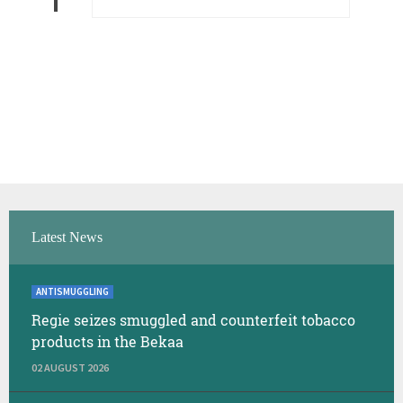
Latest News
ANTISMUGGLING
Regie seizes smuggled and counterfeit tobacco
products in the Bekaa
02 AUGUST 2026