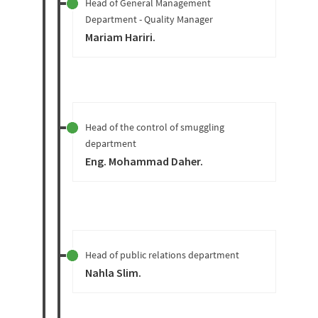
Head of General Management
Department - Quality Manager
Mariam Hariri
.
Head of the control of smuggling
department
Eng. Mohammad Daher
.
Head of public relations department
Nahla Slim
.