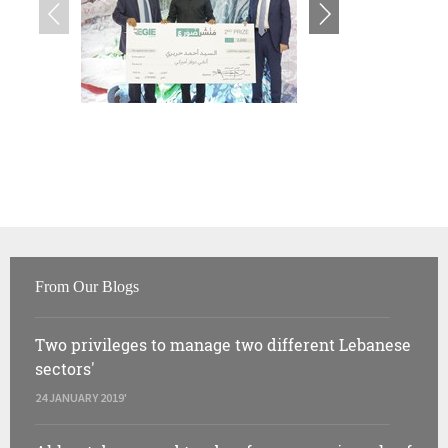
From Our Blogs
Two privileges to manage two different Lebanese
sectors'
24 JANUARY 2019'