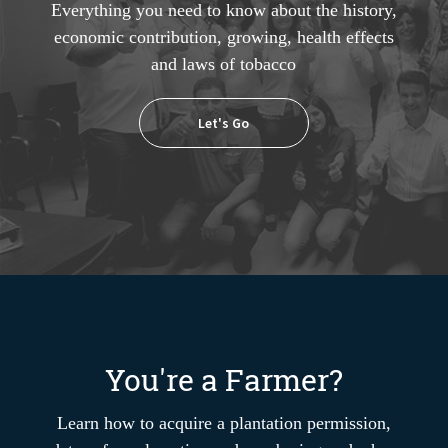
Everything you need to know about the history,
economic contribution, growing, health effects
and laws of tobacco
Let's Go
You're a Farmer?
Learn how to acquire a plantation permission,