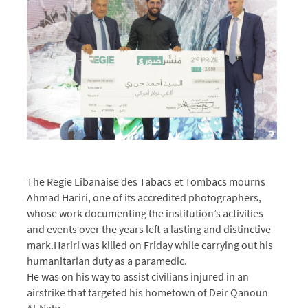
The Regie Libanaise des Tabacs et Tombacs mourns
Ahmad Hariri, one of its accredited photographers,
whose work documenting the institution’s activities
and events over the years left a lasting and distinctive
mark.
Hariri was killed on Friday while carrying out his
humanitarian duty as a paramedic.
He was on his way to assist civilians injured in an
airstrike that targeted his hometown of Deir Qanoun
Al-Nahr.