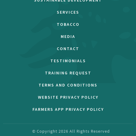
SUSTAINABLE DEVELOPMENT
SERVICES
TOBACCO
MEDIA
CONTACT
TESTIMONIALS
TRAINING REQUEST
TERMS AND CONDITIONS
WEBSITE PRIVACY POLICY
FARMERS APP PRIVACY POLICY
© Copyright
2026
All Rights Reserved