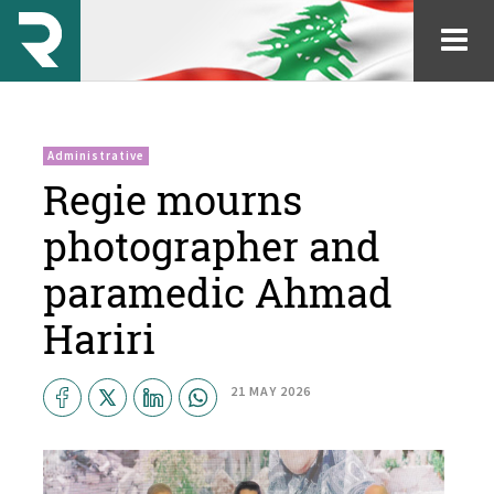
Administrative
Regie mourns
photographer and
paramedic Ahmad
Hariri
21 MAY 2026