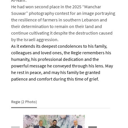
He had won second place in the 2025 “Manchar
Souwar” photography contest for an image portraying
the resilience of farmers in southern Lebanon and
their determination to remain on their land and
continue cultivating it despite the destruction caused
by the Israeli aggression.
As it extends its deepest condolences to his family,
colleagues and loved ones, the Regie remembers his
humanity, his professional dedication and the
powerful message he conveyed through his lens. May
he rest in peace, and may his family be granted
patience and comfort during this time of grief.
Regie (2 Photo)