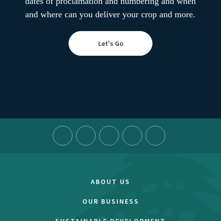
dates of proclamation and numbering and when
and where can you deliver your crop and more.
Let's Go
ABOUT US
OUR BUSINESS