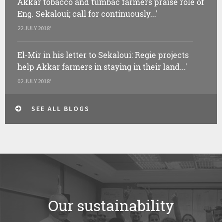
Akkar tobacco and tumbac farmers praise role of
Eng. Sekaloui; call for continuously...'
22 JULY 2018'
El-Mir in his letter to Sekaloui: Regie projects
help Akkar farmers in staying in their land...'
02 JULY 2018'
SEE ALL BLOGS
Our sustainability