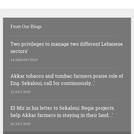
From Our Blogs
Two privileges to manage two different Lebanese
sectors'
24 JANUARY 2019'
Akkar tobacco and tumbac farmers praise role of
Eng. Sekaloui; call for continuously...'
22 JULY 2018'
El-Mir in his letter to Sekaloui: Regie projects
help Akkar farmers in staying in their land...'
02 JULY 2018'