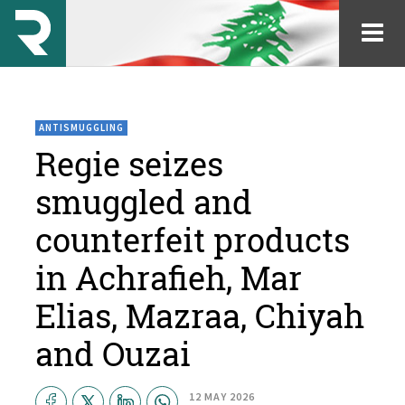
ANTISMUGGLING
Regie seizes
smuggled and
counterfeit products
in Achrafieh, Mar
Elias, Mazraa, Chiyah
and Ouzai
12 MAY 2026