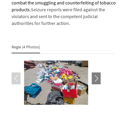
combat the smuggling and counterfeiting of tobacco
products.
Seizure reports were filed against the
violators and sent to the competent judicial
authorities for further action.
Regie (4 Photos)