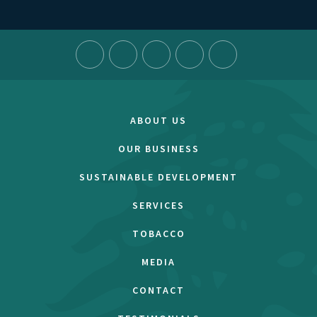
ABOUT US
OUR BUSINESS
SUSTAINABLE DEVELOPMENT
SERVICES
TOBACCO
MEDIA
CONTACT