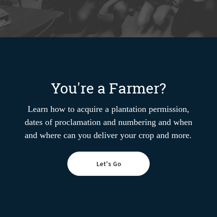
You're a Farmer?
Learn how to acquire a plantation permission,
dates of proclamation and numbering and when
and where can you deliver your crop and more.
Let's Go