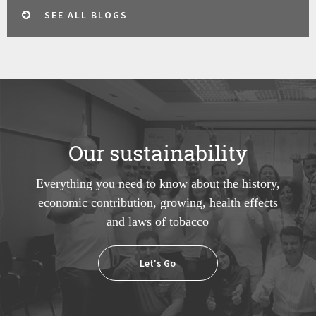
SEE ALL BLOGS
Our sustainability
Everything you need to know about the history,
economic contribution, growing, health effects
and laws of tobacco
Let's Go