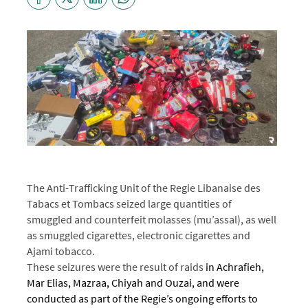
The Anti-Trafficking Unit of the Regie Libanaise des
Tabacs et Tombacs
seized large quantities of
smuggled and counterfeit molasses (mu’assal), as well
as smuggled cigarettes, electronic cigarettes and
Ajami tobacco.
These seizures were the result of raids
in Achrafieh,
Mar Elias, Mazraa, Chiyah and Ouzai, and were
conducted as part of the Regie’s ongoing efforts to