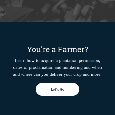
You're a Farmer?
Learn how to acquire a plantation permission,
dates of proclamation and numbering and when
and where can you deliver your crop and more.
Let's Go