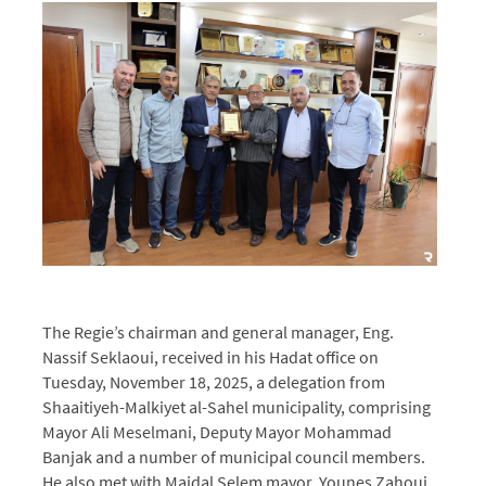
The Regie’s chairman and general manager, Eng.
Nassif Seklaoui, received in his Hadat office on
Tuesday, November 18, 2025, a delegation from
Shaaitiyeh-Malkiyet al-Sahel municipality, comprising
Mayor Ali Meselmani, Deputy Mayor Mohammad
Banjak and a number of municipal council members.
He also met with Majdal Selem mayor, Younes Zahoui,