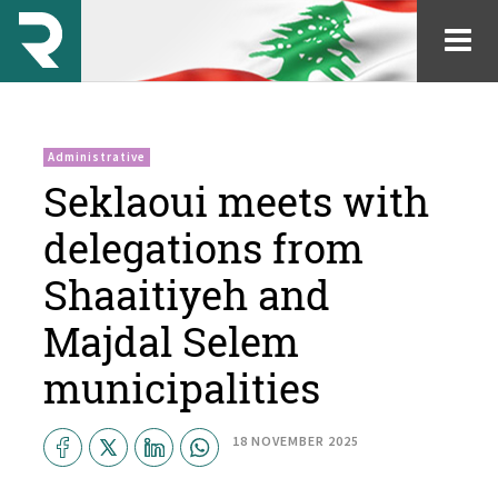
Administrative
Seklaoui meets with
delegations from
Shaaitiyeh and
Majdal Selem
municipalities
18 NOVEMBER 2025