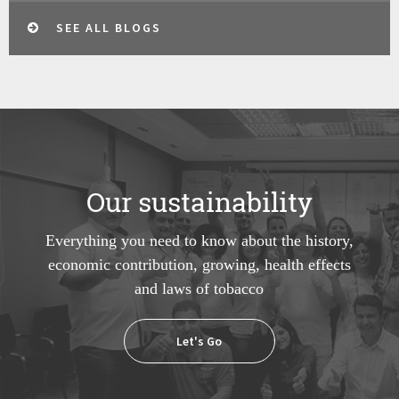
SEE ALL BLOGS
Our sustainability
Everything you need to know about the history,
economic contribution, growing, health effects
and laws of tobacco
Let's Go