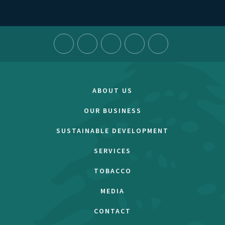
ABOUT US
OUR BUSINESS
SUSTAINABLE DEVELOPMENT
SERVICES
TOBACCO
MEDIA
CONTACT