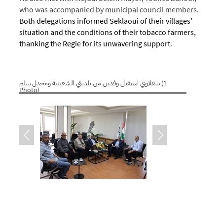
who was accompanied by municipal council members.
Both delegations informed Seklaoui of their villages’
situation and the conditions of their tobacco farmers,
thanking the Regie for its unwavering support.
سقلاوي استقبل وفدين من بلديتي الشعيتية ومجدل سلم (1
Photo)