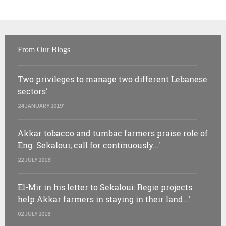
From Our Blogs
Two privileges to manage two different Lebanese
sectors'
24 JANUARY 2019'
Akkar tobacco and tumbac farmers praise role of
Eng. Sekaloui; call for continuously...'
22 JULY 2018'
El-Mir in his letter to Sekaloui: Regie projects
help Akkar farmers in staying in their land...'
02 JULY 2018'