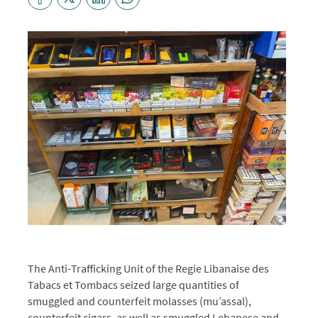
The Anti-Trafficking Unit of the Regie Libanaise des
Tabacs et Tombacs
seized large quantities of
smuggled and counterfeit molasses (mu’assal),
counterfeit cigars, as well as smuggled Lebanese and