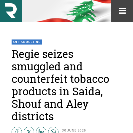
ANTISMUGGLING
Regie seizes
smuggled and
counterfeit tobacco
products in Saida,
Shouf and Aley
districts
30 JUNE 2026