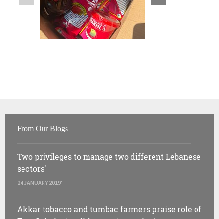
From Our Blogs
Two privileges to manage two different Lebanese
sectors'
24 JANUARY 2019'
Akkar tobacco and tumbac farmers praise role of