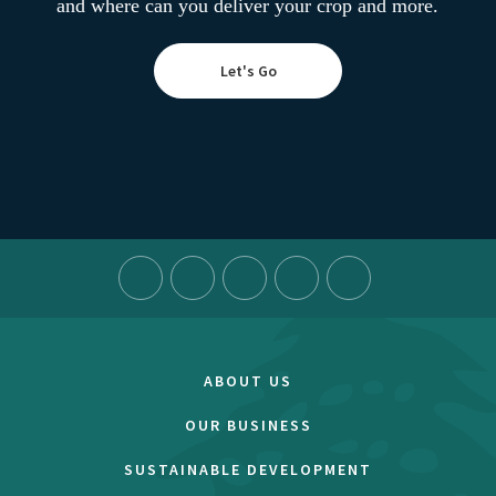
and where can you deliver your crop and more.
Let's Go
ABOUT US
OUR BUSINESS
SUSTAINABLE DEVELOPMENT