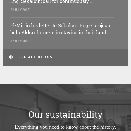
Eng. Sekaloui; call for continuously...'
22 JULY 2018'
El-Mir in his letter to Sekaloui: Regie projects
help Akkar farmers in staying in their land...'
02 JULY 2018'
SEE ALL BLOGS
Our sustainability
Everything you need to know about the history,