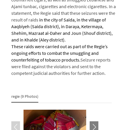
Ajami tunbac, cigarettes and electronic cigarettes.
In a
statement, the Regie said that these seizures were the
result of raids
in the city of Saida, in the village of
Aaqbiyeh (Saida district), in Daraya, Ketermaya,
Shehim, Mazraat al-Daher and Joun (Shouf district),
and in Khalde (Aley district).
These raids were carried out as part of the Regie’s
ongoing efforts to combat the smuggling and
counterfeiting of tobacco products.
Seizure reports
were filed against the violators and sent to the
competent judicial authorities for further action.
regie (9 Photos)