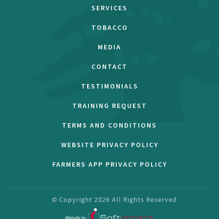
SERVICES
TOBACCO
MEDIA
CONTACT
TESTIMONIALS
TRAINING REQUEST
TERMS AND CONDITIONS
WEBSITE PRIVACY POLICY
FARMERS APP PRIVACY POLICY
© Copyright
2026
All Rights Reserved