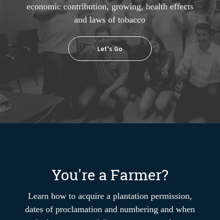
economic contribution, growing, health effects
and laws of tobacco
Let's Go
You're a Farmer?
Learn how to acquire a plantation permission,
dates of proclamation and numbering and when