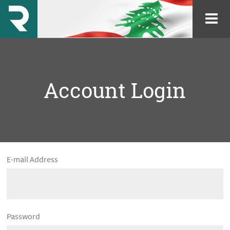
Account Login
E-mail Address
Password