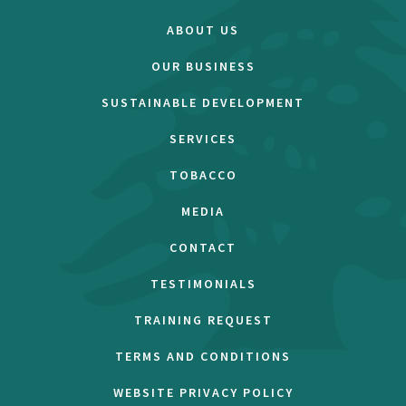
ABOUT US
OUR BUSINESS
SUSTAINABLE DEVELOPMENT
SERVICES
TOBACCO
MEDIA
CONTACT
TESTIMONIALS
TRAINING REQUEST
TERMS AND CONDITIONS
WEBSITE PRIVACY POLICY