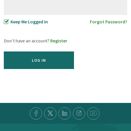
Keep Me Logged In
Forgot Password?
Don’t have an account?
Register