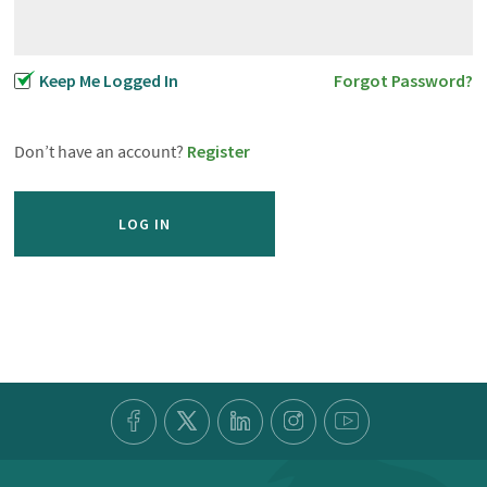
Keep Me Logged In
Forgot Password?
Don’t have an account?
Register