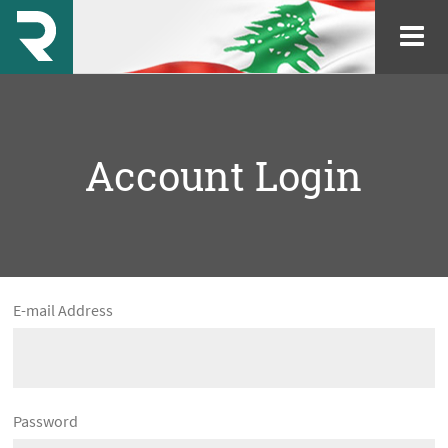
Account Login
E-mail Address
Password