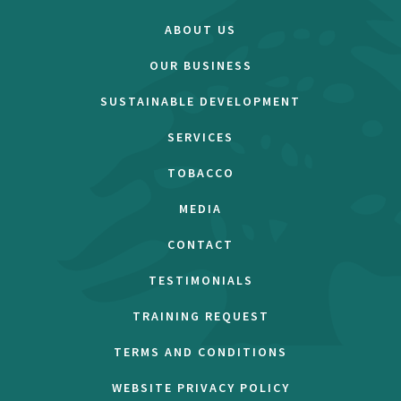
ABOUT US
OUR BUSINESS
SUSTAINABLE DEVELOPMENT
SERVICES
TOBACCO
MEDIA
CONTACT
TESTIMONIALS
TRAINING REQUEST
TERMS AND CONDITIONS
WEBSITE PRIVACY POLICY