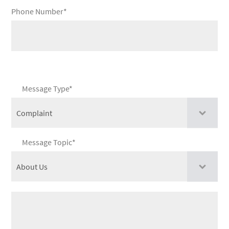
Phone Number*
Message Type*
Message Topic*