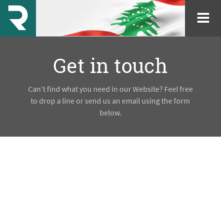
Get in touch
Can’t find what you need in our Website? Feel free
to drop a line or send us an email using the form
below.