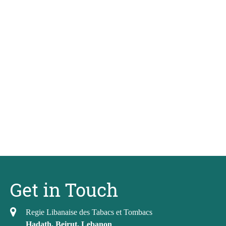
Get in Touch
Regie Libanaise des Tabacs et Tombacs
Hadath, Beirut, Lebanon