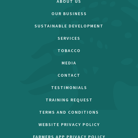
ABOUT US
OUR BUSINESS
SUSTAINABLE DEVELOPMENT
SERVICES
TOBACCO
MEDIA
CONTACT
TESTIMONIALS
TRAINING REQUEST
TERMS AND CONDITIONS
WEBSITE PRIVACY POLICY
FARMERS APP PRIVACY POLICY