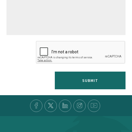
SUBMIT