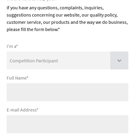
If you have any questions, complaints, inquiries,
suggestions concerning our website, our quality policy,
customer service, our products and the way we do business,
please fill the form below.*
I'm a*
Full Name*
E-mail Address*