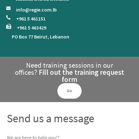
info@regie.com.lb
+961 5 461151
+961 5 463429
PO Box 77 Beirut, Lebanon
Need training sessions in our
offices?
Fill out the training request
form
Go
Send us a message
We are here to help you!*