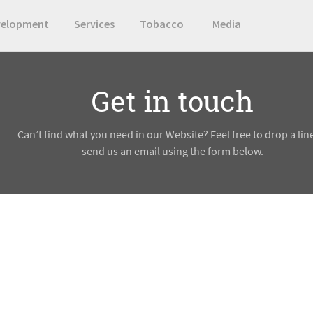
velopment
Services
Tobacco
Media
Get in touch
Can’t find what you need in our Website? Feel free to drop a lin
send us an email using the form below.