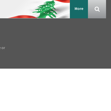
More
e or