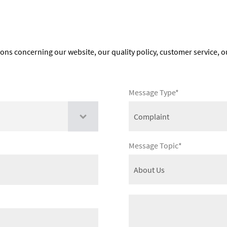
ions concerning our website, our quality policy, customer service, o
Message Type*
Message Topic*