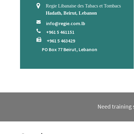
Regie Libanaise des Tabacs et Tombacs
Hadath, Beirut, Lebanon
info@regie.com.lb
+961 5 461151
+961 5 463429
PO Box 77 Beirut, Lebanon
Need training s