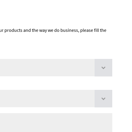
ur products and the way we do business, please fill the