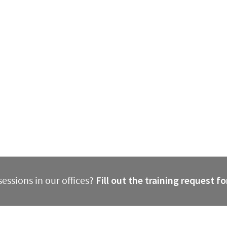
essions in our offices?
Fill out the training request f