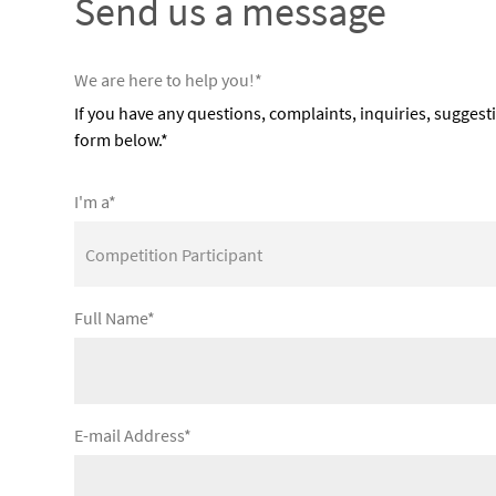
Send us a message
We are here to help you!*
If you have any questions, complaints, inquiries, suggest
form below.*
I'm a*
Full Name*
E-mail Address*