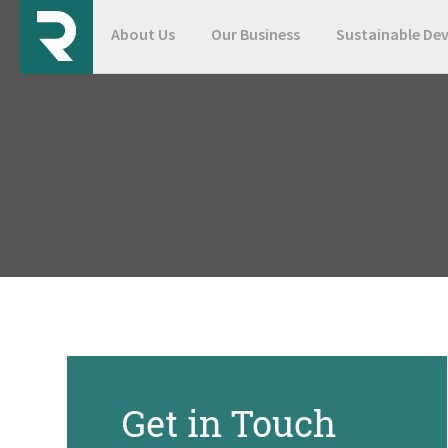
About Us
Our Business
Sustainable De
Get in Touch