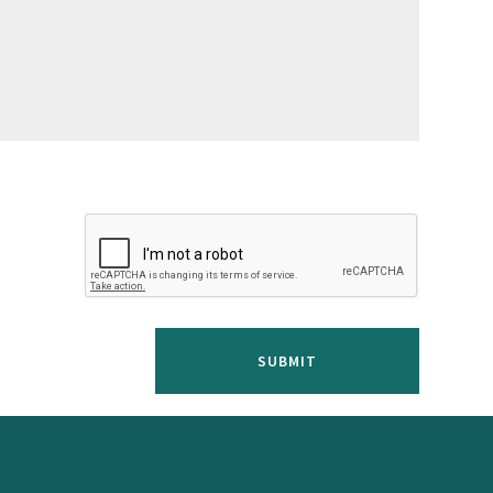
SUBMIT