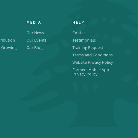
MEDIA
HELP
Our News
Contact
ribution
Our Events
Testimonials
o Growing
Our Blogs
Training Request
Terms and Conditions
Website Privacy Policy
Farmers Mobile App
Privacy Policy