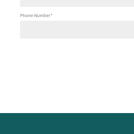
Phone Number*