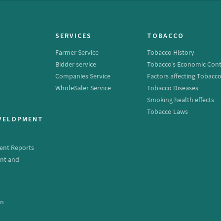
SERVICES
TOBACCO
Farmer Service
Tobacco History
Bidder service
Tobacco’s Economic Cont
Companies Service
Factors affecting Tobacc
WholeSaler Service
Tobacco Diseases
Smoking health effects
Tobacco Laws
EVELOPMENT
ent Reports
nt and
e
on