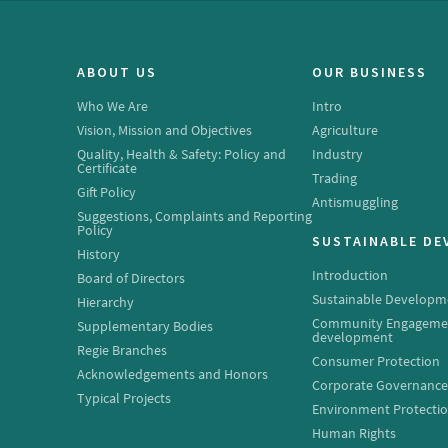
ABOUT US
OUR BUSINESS
Who We Are
Intro
Vision, Mission and Objectives
Agriculture
Quality, Health & Safety: Policy and
Industry
Certificate
Trading
Gift Policy
Antismuggling
Suggestions, Complaints and Reporting
Policy
SUSTAINABLE D
History
Introduction
Board of Directors
Sustainable Developm
Hierarchy
Community Engageme
Supplementary Bodies
development
Regie Branches
Consumer Protection
Acknowledgements and Honors
Corporate Governanc
Typical Projects
Environment Protecti
Human Rights