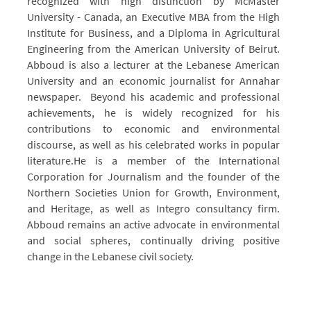
recognized with high distinction by McMaster
University - Canada, an Executive MBA from the High
Institute for Business, and a Diploma in Agricultural
Engineering from the American University of Beirut.
Abboud is also a lecturer at the Lebanese American
University and an economic journalist for Annahar
newspaper.
Beyond his academic and professional
achievements, he is widely recognized for his
contributions to economic and environmental
discourse, as well as his celebrated works in popular
literature.
He is a member of the International
Corporation for Journalism and the founder of the
Northern Societies Union for Growth, Environment,
and Heritage, as well as Integro consultancy firm.
Abboud remains an active advocate in environmental
and social spheres, continually driving positive
change in the Lebanese civil society.