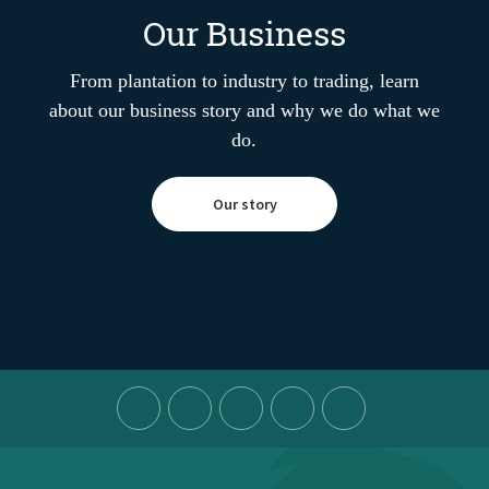
Our Business
From plantation to industry to trading, learn
about our business story and why we do what we
do.
Our story