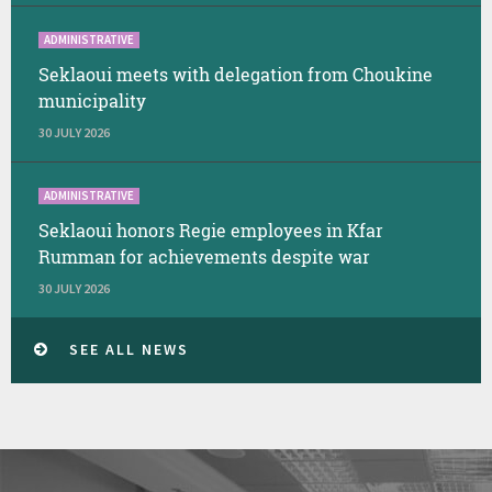
ADMINISTRATIVE
Seklaoui meets with delegation from Choukine
municipality
30 JULY 2026
ADMINISTRATIVE
Seklaoui honors Regie employees in Kfar
Rumman for achievements despite war
30 JULY 2026
SEE ALL NEWS