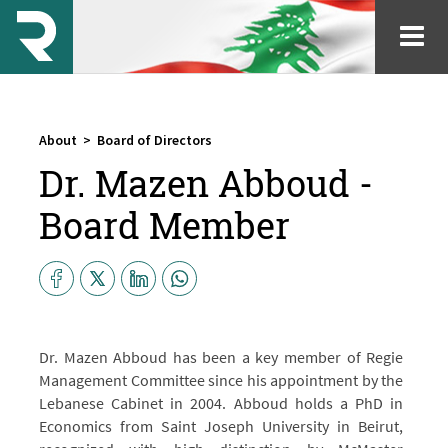
About
>
Board of Directors
Dr. Mazen Abboud -
Board Member
Dr. Mazen Abboud has been a key member of Regie
Management Committee since his appointment by the
Lebanese Cabinet in 2004. Abboud holds a PhD in
Economics from Saint Joseph University in Beirut,