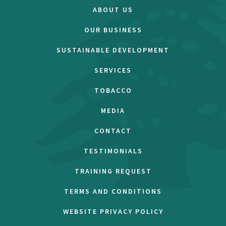
ABOUT US
OUR BUSINESS
SUSTAINABLE DEVELOPMENT
SERVICES
TOBACCO
MEDIA
CONTACT
TESTIMONIALS
TRAINING REQUEST
TERMS AND CONDITIONS
WEBSITE PRIVACY POLICY