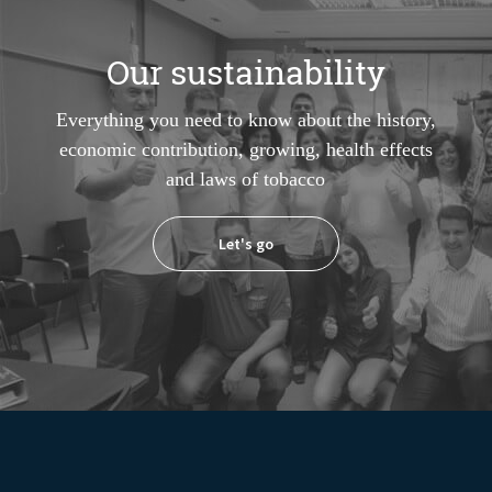
Our sustainability
Everything you need to know about the history,
economic contribution, growing, health effects
and laws of tobacco
Let's go