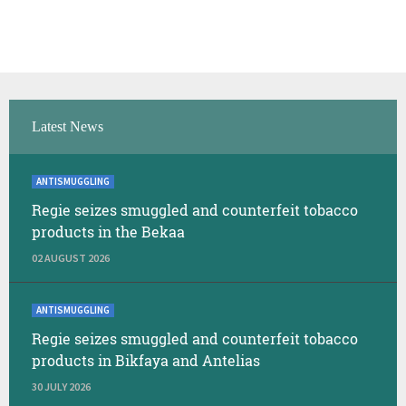
Latest News
ANTISMUGGLING
Regie seizes smuggled and counterfeit tobacco
products in the Bekaa
02 AUGUST 2026
ANTISMUGGLING
Regie seizes smuggled and counterfeit tobacco
products in Bikfaya and Antelias
30 JULY 2026