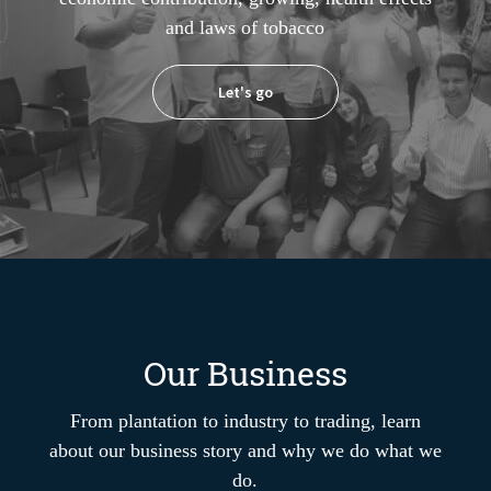
and laws of tobacco
Let's go
Our Business
From plantation to industry to trading, learn
about our business story and why we do what we
do.