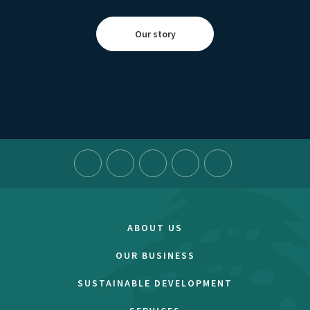
Our story
ABOUT US
OUR BUSINESS
SUSTAINABLE DEVELOPMENT