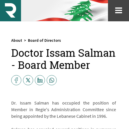
About
>
Board of Directors
Doctor Issam Salman
- Board Member
Dr. Issam Salman has occupied the position of
Member in Regie's Administration Committee since
being appointed by the Lebanese Cabinet in 1996.