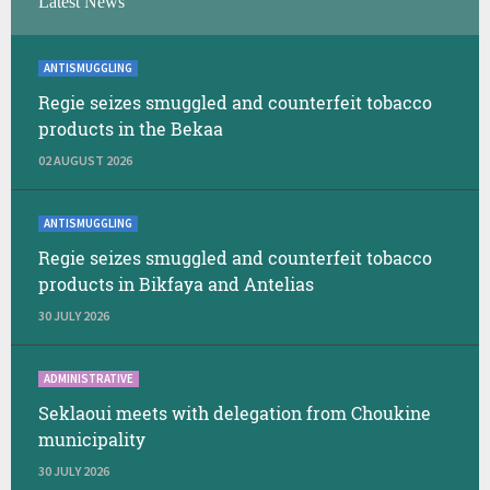
Latest News
ANTISMUGGLING
Regie seizes smuggled and counterfeit tobacco
products in the Bekaa
02 AUGUST 2026
ANTISMUGGLING
Regie seizes smuggled and counterfeit tobacco
products in Bikfaya and Antelias
30 JULY 2026
ADMINISTRATIVE
Seklaoui meets with delegation from Choukine
municipality
30 JULY 2026