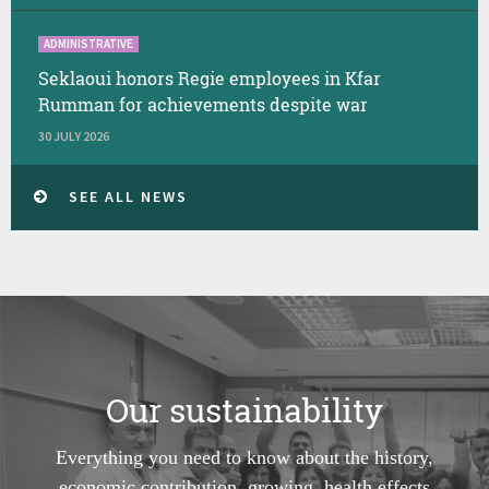
ADMINISTRATIVE
Seklaoui honors Regie employees in Kfar
Rumman for achievements despite war
30 JULY 2026
SEE ALL NEWS
Our sustainability
Everything you need to know about the history,
economic contribution, growing, health effects