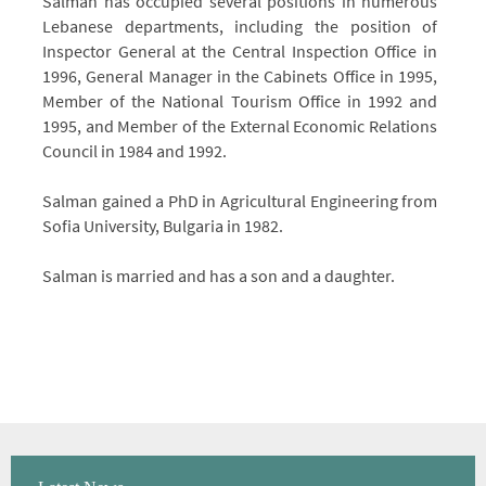
Salman has occupied several positions in numerous
Lebanese departments, including the position of
Inspector General at the Central Inspection Office in
1996, General Manager in the Cabinets Office in 1995,
Member of the National Tourism Office in 1992 and
1995, and Member of the External Economic Relations
Council in 1984 and 1992.
Salman gained a PhD in Agricultural Engineering from
Sofia University, Bulgaria in 1982.
Salman is married and has a son and a daughter.