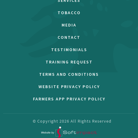
SERVICES
TOBACCO
MEDIA
CONTACT
TESTIMONIALS
TRAINING REQUEST
TERMS AND CONDITIONS
WEBSITE PRIVACY POLICY
FARMERS APP PRIVACY POLICY
© Copyright
2026
All Rights Reserved