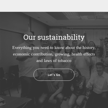
Our sustainability
Everything you need to know about the history,
economic contribution, growing, health effects
and laws of tobacco
Let's Go