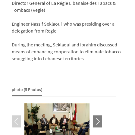
Director General of La Régie Libanaise des Tabacs &
Tombacs (Regie)
Engineer Nassif Seklaoui who was presiding over a
delegation from Regie.
During the meeting, Seklaoui and Ibrahim discussed
means of enhancing cooperation to eliminate tobacco
smuggling into Lebanese territories
photo (5 Photos)