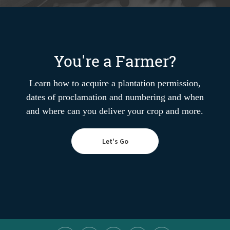
You're a Farmer?
Learn how to acquire a plantation permission,
dates of proclamation and numbering and when
and where can you deliver your crop and more.
Let's Go