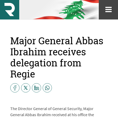
Major General Abbas
Ibrahim receives
delegation from
Regie
The Director General of General Security, Major
General Abbas Ibrahim received at his office the