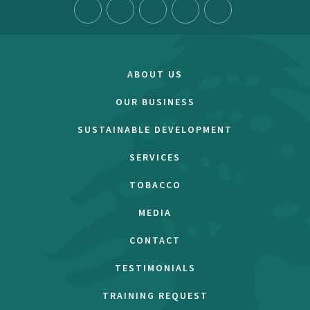
ABOUT US
OUR BUSINESS
SUSTAINABLE DEVELOPMENT
SERVICES
TOBACCO
MEDIA
CONTACT
TESTIMONIALS
TRAINING REQUEST