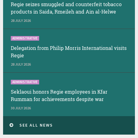
Regie seizes smuggled and counterfeit tobacco
products in Saida, Rmeileh and Ain al-Helwe
28 JULY 2026
ADMINISTRATIVE
Delegation from Philip Morris International visits
Regie
28 JULY 2026
ADMINISTRATIVE
Seklaoui honors Regie employees in Kfar
Rumman for achievements despite war
30 JULY 2026
SEE ALL NEWS