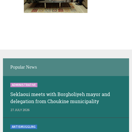
Popular News
ADMINISTRATIVE
Seklaoui meets with Borgholiyeh mayor and
delegation from Choukine municipality
27 JULY 2026
ANTISMUGGLING