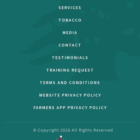
SERVICES
TOBACCO
MEDIA
CONTACT
TESTIMONIALS
TRAINING REQUEST
TERMS AND CONDITIONS
WEBSITE PRIVACY POLICY
FARMERS APP PRIVACY POLICY
© Copyright
2026
All Rights Reserved