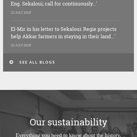
Eng. Sekaloui; call for continuously...'
22 JULY 2018'
El-Mir in his letter to Sekaloui: Regie projects
help Akkar farmers in staying in their land...'
02 JULY 2018'
SEE ALL BLOGS
Our sustainability
Everything you need to know about the history,