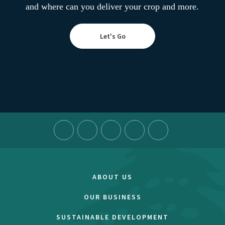
and where can you deliver your crop and more.
Let's Go
ABOUT US
OUR BUSINESS
SUSTAINABLE DEVELOPMENT