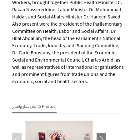
Workers, brought together Public Health Minister Dr.
Rakan Nassereddine, Labor Minister Dr. Mohammad
Haidar, and Social Affairs Minister Dr. Haneen Sayed.
Also present were the president of the Parliamentary
Committee on Health, Labor and Social Affairs, Dr.
Bilal Abdallah, the head of the Parliament’s National
Economy, Trade, Industry and Planning Committee,
Dr. Farid Boustany, the president of the Economic,
Social and Environmental Council, Charles Arbid, as
well as representatives of international organizations
and prominent figures from trade unions and the
economic, social and health sectors.
بيان شكر وتقدير (5 Photos)