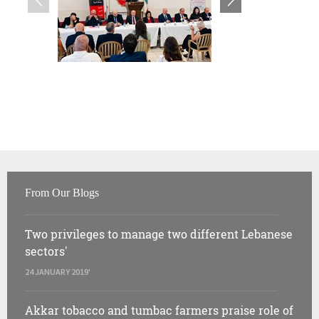
From Our Blogs
Two privileges to manage two different Lebanese
sectors'
24 JANUARY 2019'
Akkar tobacco and tumbac farmers praise role of