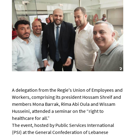
A delegation from the Regie's Union of Employees and
Workers, comprising its president Hossam Shreif and
members Mona Barrak, Rima Abi Oula and Wissam
Husseini, attended a seminar on the “right to
healthcare for all.”
The event, hosted by Public Services International
(PSI) at the General Confederation of Lebanese