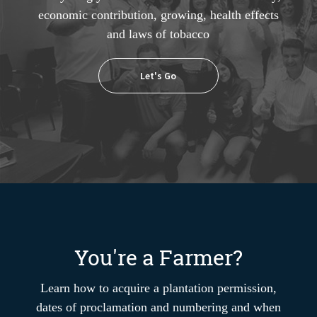
economic contribution, growing, health effects
and laws of tobacco
Let's Go
You're a Farmer?
Learn how to acquire a plantation permission,
dates of proclamation and numbering and when