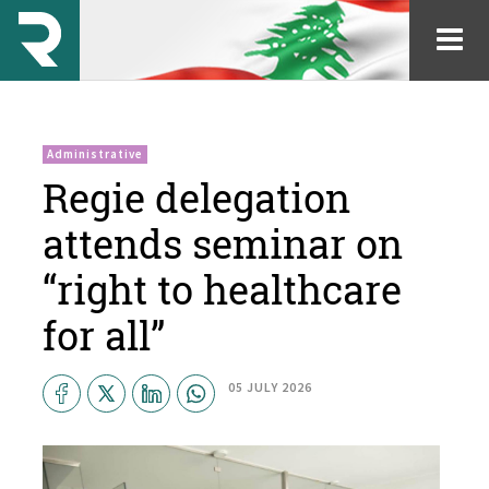
Administrative
Regie delegation
attends seminar on
“right to healthcare
for all”
05 JULY 2026