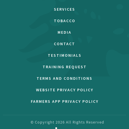
SERVICES
TOBACCO
MEDIA
CONTACT
TESTIMONIALS
TRAINING REQUEST
TERMS AND CONDITIONS
WEBSITE PRIVACY POLICY
FARMERS APP PRIVACY POLICY
© Copyright
2026
All Rights Reserved