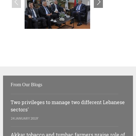
From Our Blogs
Two privileges to manage two different Lebanese
sectors'
24 JANUARY 2019'
Akkar tobacco and tumbac farmers praise role of