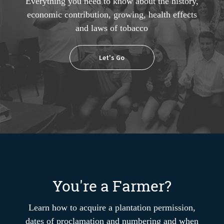
Everything you need to know about the history,
economic contribution, growing, health effects
and laws of tobacco
Let's Go
You're a Farmer?
Learn how to acquire a plantation permission,
dates of proclamation and numbering and when