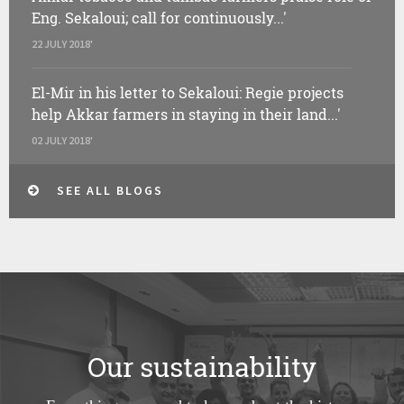
Eng. Sekaloui; call for continuously...'
22 JULY 2018'
El-Mir in his letter to Sekaloui: Regie projects
help Akkar farmers in staying in their land...'
02 JULY 2018'
SEE ALL BLOGS
Our sustainability