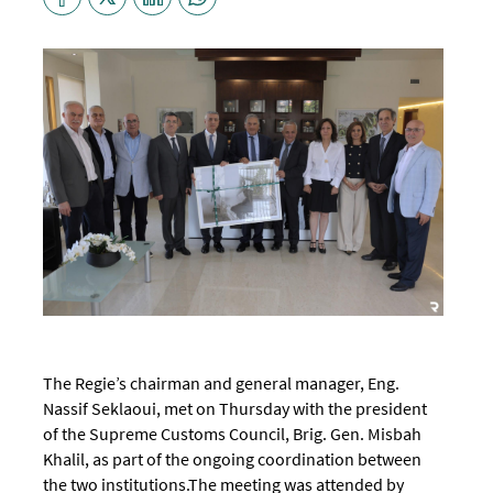
The Regie’s chairman and general manager, Eng.
Nassif Seklaoui, met on Thursday with the president
of the Supreme Customs Council, Brig. Gen. Misbah
Khalil, as part of the ongoing coordination between
the two institutions.
The meeting was attended by