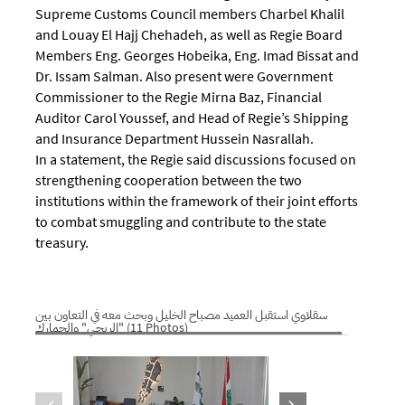
Supreme Customs Council members Charbel Khalil
and Louay El Hajj Chehadeh, as well as Regie Board
Members Eng. Georges Hobeika, Eng. Imad Bissat and
Dr. Issam Salman. Also present were Government
Commissioner to the Regie Mirna Baz, Financial
Auditor Carol Youssef, and Head of Regie’s Shipping
and Insurance Department Hussein Nasrallah.
In a statement, the Regie said discussions focused on
strengthening cooperation between the two
institutions within the framework of their joint efforts
to combat smuggling and contribute to the state
treasury.
سقلاوي استقبل العميد مصباح الخليل وبحث معه في التعاون بين
"الريجي" والجمارك (11 Photos)