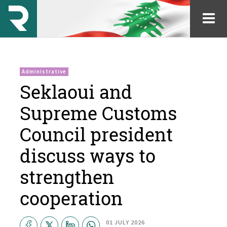
Administrative
Seklaoui and
Supreme Customs
Council president
discuss ways to
strengthen
cooperation
01 JULY 2026