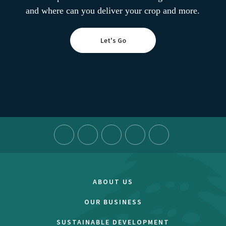
and where can you deliver your crop and more.
Let's Go
ABOUT US
OUR BUSINESS
SUSTAINABLE DEVELOPMENT