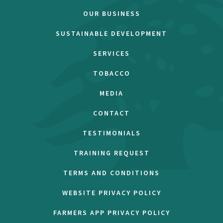
OUR BUSINESS
SUSTAINABLE DEVELOPMENT
SERVICES
TOBACCO
MEDIA
CONTACT
TESTIMONIALS
TRAINING REQUEST
TERMS AND CONDITIONS
WEBSITE PRIVACY POLICY
FARMERS APP PRIVACY POLICY