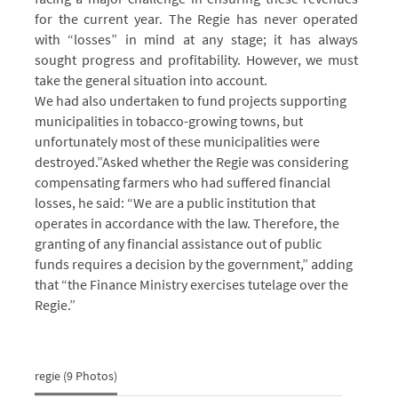
for the current year. The Regie has never operated
with “losses” in mind at any stage; it has always
sought progress and profitability. However, we must
take the general situation into account.
We had also undertaken to fund projects supporting
municipalities in tobacco-growing towns, but
unfortunately most of these municipalities were
destroyed.”
Asked whether the Regie was considering
compensating farmers who had suffered financial
losses, he said: “We are a public institution that
operates in accordance with the law. Therefore, the
granting of any financial assistance out of public
funds requires a decision by the government,” adding
that “the Finance Ministry exercises tutelage over the
Regie.”
regie (9 Photos)