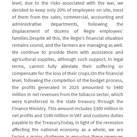
level, due to the risks associated with the war, we
decided to keep only 20% of employees on site, most
of them from the sales, commercial, accounting and
administrative departments, following the
displacement of dozens of Regie employees’
families.
Despite all this, the Regie’s financial situation
remains sound, and the farmers are managing as well.
We continue to provide them with assistance and
agricultural supplies, although such support, in legal
terms, cannot fully alleviate their suffering or
compensate for the loss of their crops.
On the financial
level, following the completion of the budget process,
the profits generated in 2025 amounted to $480
million in net revenues from the tobacco sector, which
were transferred to the state treasury through the
Finance Ministry. This amount includes $300 million in
net profits and $180 million in VAT and customs duties
payable to the Treasury.
Today, in light of the recession
affecting the national economy as a whole, we are
facing a major challenge in ensuring these revenues