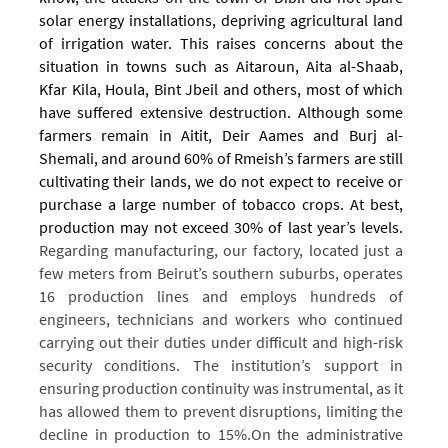
solar energy installations, depriving agricultural land
of irrigation water. This raises concerns about the
situation in towns such as Aitaroun, Aita al-Shaab,
Kfar Kila, Houla, Bint Jbeil and others, most of which
have suffered extensive destruction.
Although some
farmers remain in Aitit, Deir Aames and Burj al-
Shemali, and around 60% of Rmeish’s farmers are still
cultivating their lands, we do not expect to receive or
purchase a large number of tobacco crops. At best,
production may not exceed 30% of last year’s levels.
Regarding manufacturing, our factory, located just a
few meters from Beirut’s southern suburbs, operates
16 production lines and employs hundreds of
engineers, technicians and workers who continued
carrying out their duties under difficult and high-risk
security conditions.
The institution’s support in
ensuring production continuity was instrumental, as it
has allowed them to prevent disruptions, limiting the
decline in production to 15%.
On the administrative