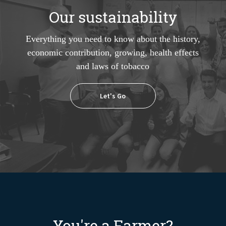
Our sustainability
Everything you need to know about the history,
economic contribution, growing, health effects
and laws of tobacco
Let's Go
You're a Farmer?