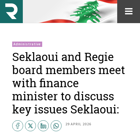
Administrative
Seklaoui and Regie
board members meet
with finance
minister to discuss
key issues Seklaoui:
29 APRIL 2026