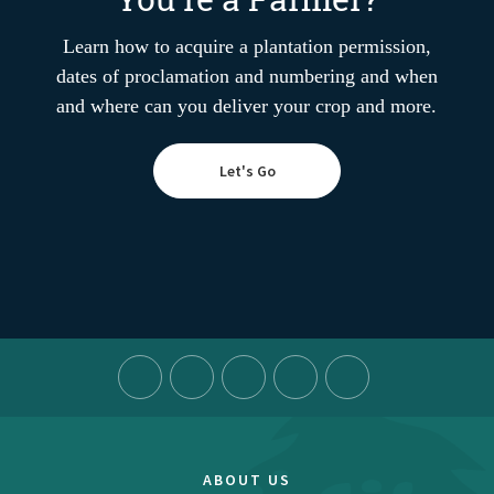
Learn how to acquire a plantation permission,
dates of proclamation and numbering and when
and where can you deliver your crop and more.
Let's Go
ABOUT US