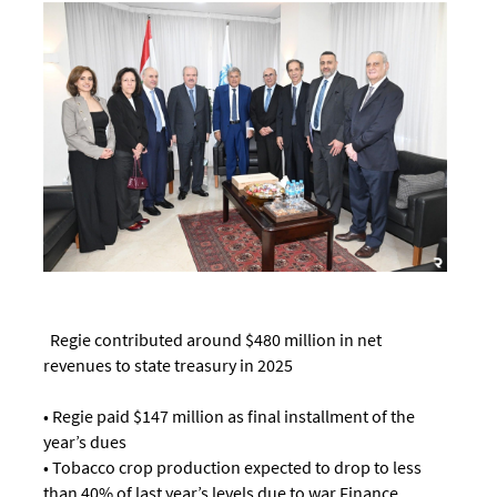
Regie contributed around $480 million in net
revenues to state treasury in 2025
• Regie paid $147 million as final installment of the
year’s dues
• Tobacco crop production expected to drop to less
than 40% of last year’s levels due to war Finance