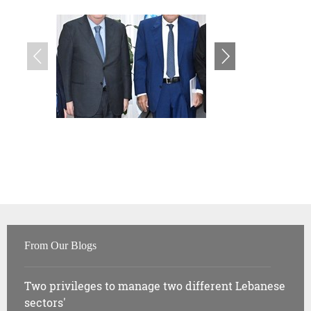
From Our Blogs
Two privileges to manage two different Lebanese
sectors'