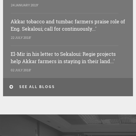
24 JANUARY 2019'
Akkar tobacco and tumbac farmers praise role of
Eng. Sekaloui; call for continuously...'
22 JULY 2018'
El-Mir in his letter to Sekaloui: Regie projects
help Akkar farmers in staying in their land...'
02 JULY 2018'
SEE ALL BLOGS