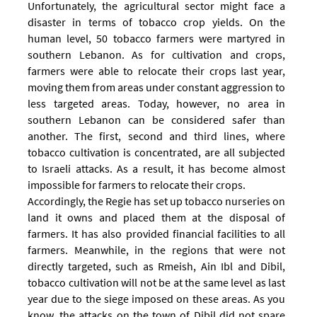
Unfortunately, the agricultural sector might face a
disaster in terms of tobacco crop yields. On the
human level, 50 tobacco farmers were martyred in
southern Lebanon. As for cultivation and crops,
farmers were able to relocate their crops last year,
moving them from areas under constant aggression to
less targeted areas.
Today, however, no area in
southern Lebanon can be considered safer than
another. The first, second and third lines, where
tobacco cultivation is concentrated, are all subjected
to Israeli attacks. As a result, it has become almost
impossible for farmers to relocate their crops.
Accordingly, the Regie has set up tobacco nurseries on
land it owns and placed them at the disposal of
farmers. It has also provided financial facilities to all
farmers.
Meanwhile, in the regions that were not
directly targeted, such as Rmeish, Ain Ibl and Dibil,
tobacco cultivation will not be at the same level as last
year due to the siege imposed on these areas. As you
know, the attacks on the town of Dibil did not spare