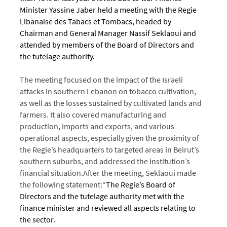
Minister Yassine Jaber held a meeting with the Regie
Libanaise des Tabacs et Tombacs, headed by
Chairman and General Manager Nassif Seklaoui and
attended by members of the Board of Directors and
the tutelage authority.
T
he meeting focused on the impact of the Israeli
attacks in southern Lebanon on tobacco cultivation,
as well as the losses sustained by cultivated lands and
farmers. It also covered manufacturing and
production, imports and exports, and various
operational aspects, especially given the proximity of
the Regie’s headquarters to targeted areas in Beirut’s
southern suburbs, and addressed the institution’s
financial situation.
After the meeting, Seklaoui made
the following statement:
“
The Regie’s Board of
Directors and the tutelage authority met with the
finance minister and reviewed all aspects relating to
the sector.