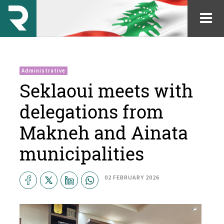
Administrative
Seklaoui meets with
delegations from
Makneh and Ainata
municipalities
02 FEBRUARY 2026