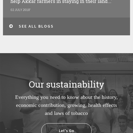
help Akkar farmers in staying in their land...'
02 JULY 2018'
SEE ALL BLOGS
Our sustainability
Everything you need to know about the history,
economic contribution, growing, health effects
and laws of tobacco
Let's Go