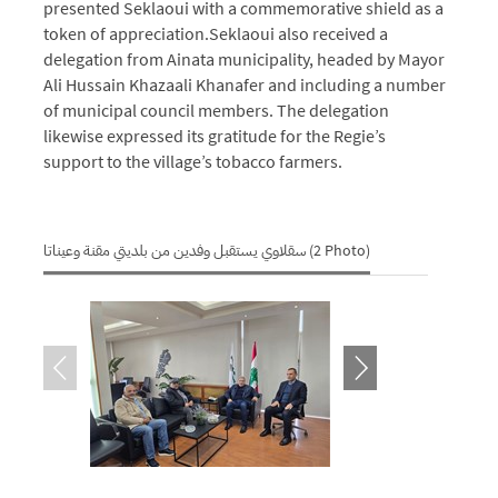
presented Seklaoui with a commemorative shield as a
token of appreciation.
Seklaoui also received a
delegation from Ainata municipality, headed by Mayor
Ali Hussain Khazaali Khanafer and including a number
of municipal council members.
The delegation
likewise expressed its gratitude for the Regie’s
support to the village’s tobacco farmers.
سقلاوي يستقبل وفدين من بلديتي مقنة وعيناتا (2 Photo)