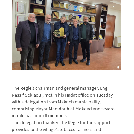
The Regie’s chairman and general manager, Eng.
Nassif Seklaoui, met in his Hadat office on Tuesday
with a delegation from Makneh municipality,
comprising Mayor Mamdouh al-Mokdad and several
municipal council members.
The delegation thanked the Regie for the support it
provides to the village’s tobacco farmers and