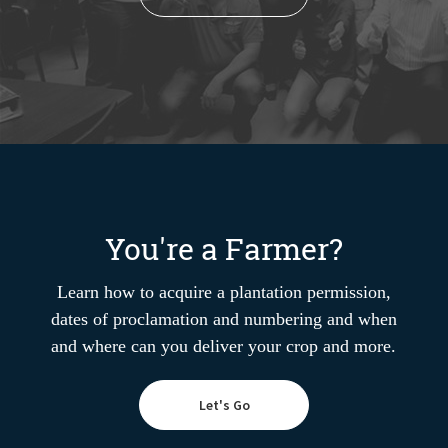
You're a Farmer?
Learn how to acquire a plantation permission,
dates of proclamation and numbering and when
and where can you deliver your crop and more.
Let's Go