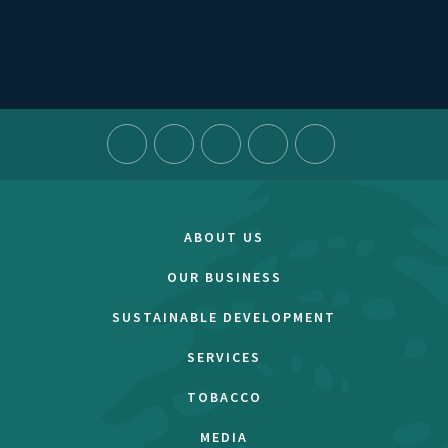
ABOUT US
OUR BUSINESS
SUSTAINABLE DEVELOPMENT
SERVICES
TOBACCO
MEDIA