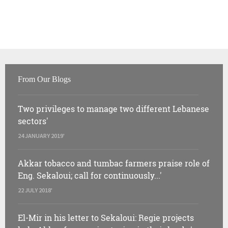
From Our Blogs
Two privileges to manage two different Lebanese
sectors'
24 JANUARY 2019'
Akkar tobacco and tumbac farmers praise role of
Eng. Sekaloui; call for continuously...'
22 JULY 2018'
El-Mir in his letter to Sekaloui: Regie projects