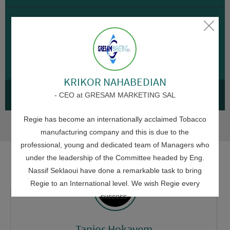
ADMINISTRATIVE
Seklaoui honors Regie employees in Kfar
Rumman for achievements despite war
30 JULY 2026
KRIKOR NAHABEDIAN
SEE ALL NEWS
- CEO at GRESAM MARKETING SAL
Regie has become an internationally acclaimed Tobacco
manufacturing company and this is due to the
professional, young and dedicated team of Managers who
under the leadership of the Committee headed by Eng.
Nassif Seklaoui have done a remarkable task to bring
Regie to an International level. We wish Regie every
success.
Tanios Hokayem