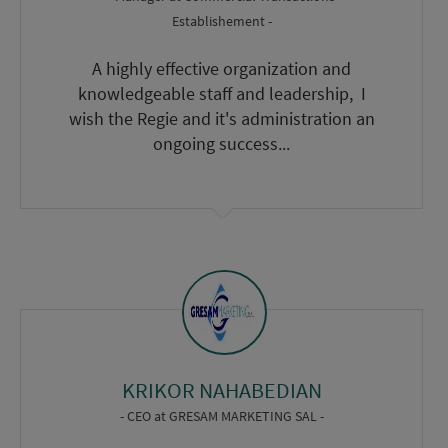
Establishement -
A highly effective organization and
knowledgeable staff and leadership, I
wish the Regie and it's administration an
ongoing success...
KRIKOR NAHABEDIAN
- CEO
at
GRESAM MARKETING SAL -