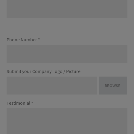
Phone Number *
Submit your Company Logo / Picture
BROWSE
Testimonial *