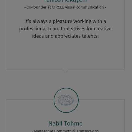
- Co-founder
at
CIRCLE visual communication -
It's always a pleasure working with a
professional team that strives for creative
ideas and appreciates talents.
Nabil Tohme
- Manager
at
Commercial Transactions