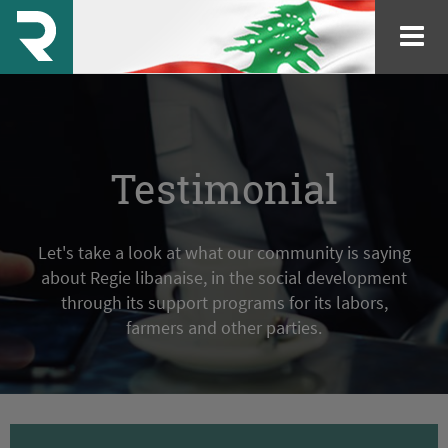
Testimonial
Let's take a look at what our community is saying
about Regie libanaise, in the social development
through its support programs for its labors,
farmers and other parties.