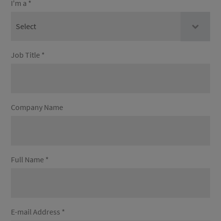
I'm a *
Job Title *
Company Name
Full Name *
E-mail Address *