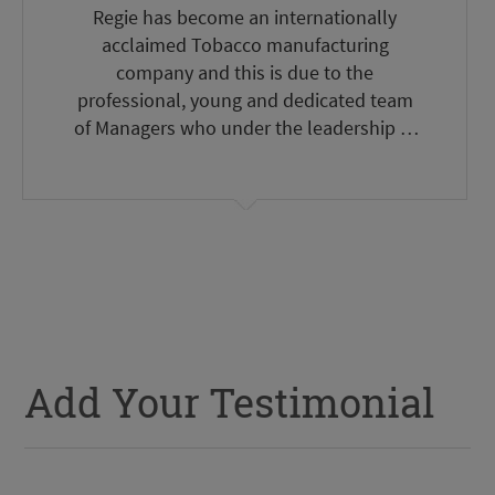
Regie has become an internationally
acclaimed Tobacco manufacturing
company and this is due to the
professional, young and dedicated team
of Managers who under the leadership of
the Committee headed by Eng. Nassif
Seklaoui have done a remarkable task to
bring Regie to an International level. We
wish Regie every success.
Add Your Testimonial