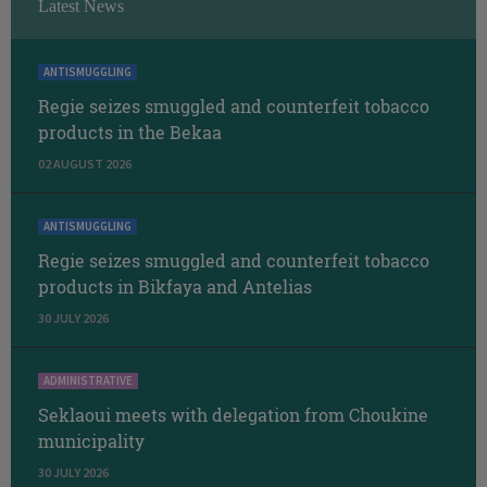
Latest News
ANTISMUGGLING
Regie seizes smuggled and counterfeit tobacco
products in the Bekaa
02 AUGUST 2026
ANTISMUGGLING
Regie seizes smuggled and counterfeit tobacco
products in Bikfaya and Antelias
30 JULY 2026
ADMINISTRATIVE
Seklaoui meets with delegation from Choukine
municipality
30 JULY 2026