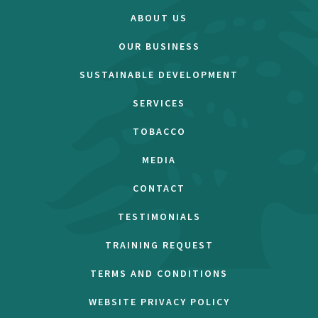
ABOUT US
OUR BUSINESS
SUSTAINABLE DEVELOPMENT
SERVICES
TOBACCO
MEDIA
CONTACT
TESTIMONIALS
TRAINING REQUEST
TERMS AND CONDITIONS
WEBSITE PRIVACY POLICY