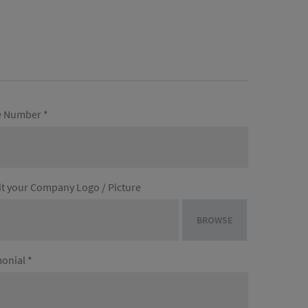
 Number *
t your Company Logo / Picture
BROWSE
onial *