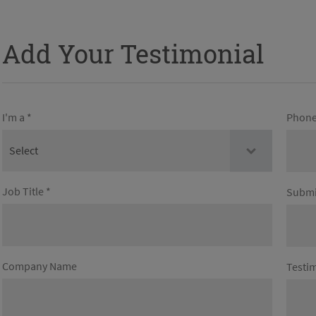
Add Your Testimonial
I'm a *
Phone
Job Title *
Submi
Company Name
Testim