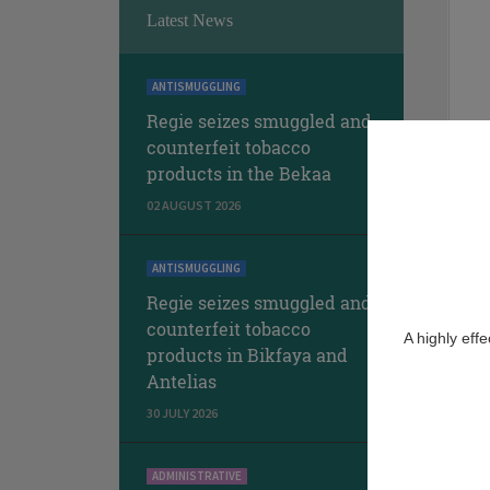
Latest News
ANTISMUGGLING
Regie seizes smuggled and
counterfeit tobacco
products in the Bekaa
02 AUGUST 2026
ANTISMUGGLING
Regie seizes smuggled and
counterfeit tobacco
A highly eff
products in Bikfaya and
Antelias
30 JULY 2026
ADMINISTRATIVE