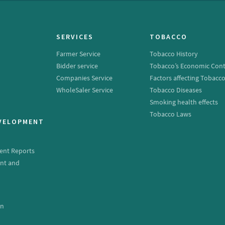
SERVICES
TOBACCO
Farmer Service
Tobacco History
Bidder service
Tobacco’s Economic Cont
Companies Service
Factors affecting Tobacc
WholeSaler Service
Tobacco Diseases
Smoking health effects
Tobacco Laws
EVELOPMENT
ent Reports
nt and
e
on