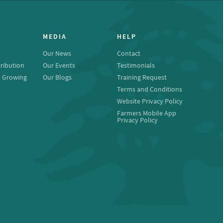
MEDIA
HELP
Our News
Contact
ribution
Our Events
Testimonials
o Growing
Our Blogs
Training Request
Terms and Conditions
Website Privacy Policy
Farmers Mobile App
Privacy Policy