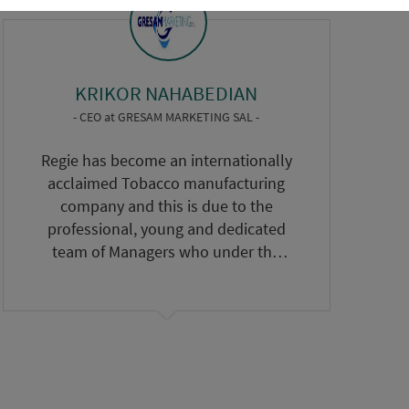
KRIKOR NAHABEDIAN
- CEO
at
GRESAM MARKETING SAL -
Regie has become an internationally
acclaimed Tobacco manufacturing
company and this is due to the
professional, young and dedicated
team of Managers who under the
leadership of the Committee
headed by Eng. Nassif Seklaoui have
done a remarkable task to bring
Regie to an International level. We
wish Regie every success.