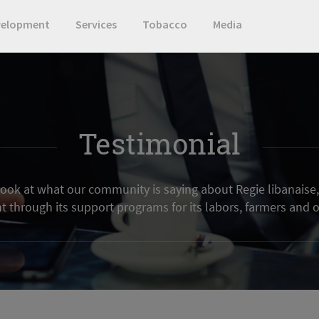
velopment
Services
Tobacco
Media
Testimonial
 look at what our community is saying about Regie libanaise, 
through its support programs for its labors, farmers and o