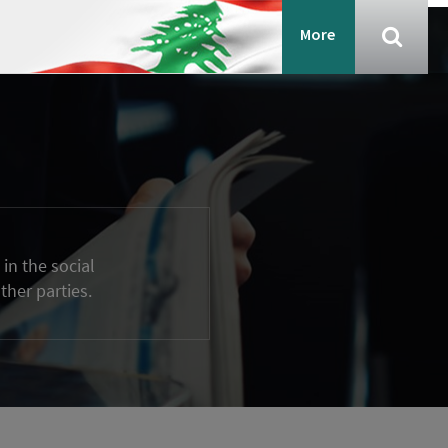
More
in the social
ther parties.