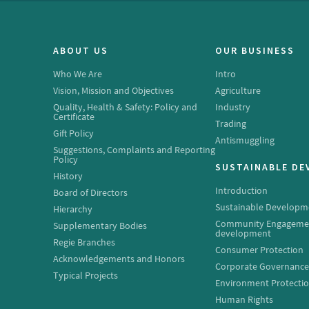
ABOUT US
OUR BUSINESS
Who We Are
Intro
Vision, Mission and Objectives
Agriculture
Quality, Health & Safety: Policy and
Industry
Certificate
Trading
Gift Policy
Antismuggling
Suggestions, Complaints and Reporting
Policy
SUSTAINABLE D
History
Introduction
Board of Directors
Sustainable Developm
Hierarchy
Community Engageme
Supplementary Bodies
development
Regie Branches
Consumer Protection
Acknowledgements and Honors
Corporate Governanc
Typical Projects
Environment Protecti
Human Rights