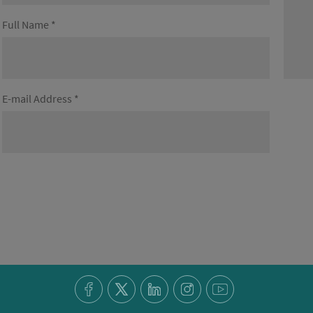
Full Name *
E-mail Address *