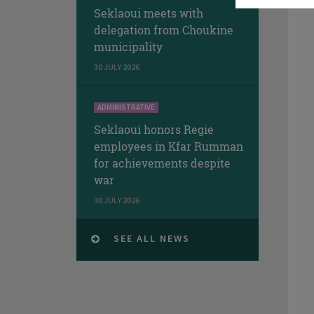
Seklaoui meets with
delegation from Choukine
municipality
30 JULY 2026
ADMINISTRATIVE
Seklaoui honors Regie
employees in Kfar Rumman
for achievements despite
war
30 JULY 2026
SEE ALL NEWS