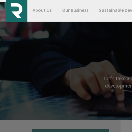
About Us
Our Business
Sustainable De
Let's take a
development 