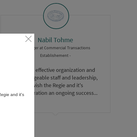
Nabil Tohme
- Manager
at
Commercial Transactions
Establishement -
A highly effective organization and
knowledgeable staff and leadership,
I wish the Regie and it's
administration an ongoing success...
egie and it's