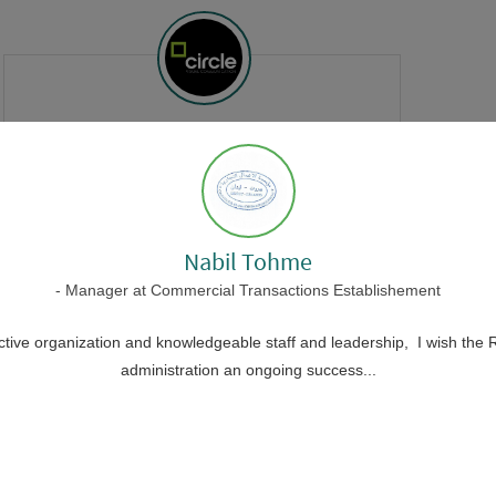
Tanios Hokayem
- Co-founder
at
CIRCLE visual communication
-
It's always a pleasure working with
Nabil Tohme
a professional team that strives for
- Manager at Commercial Transactions Establishement
creative ideas and appreciates
talents.
ective organization and knowledgeable staff and leadership, I wish the R
administration an ongoing success...