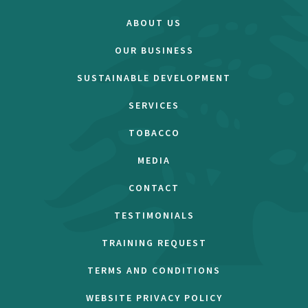
ABOUT US
OUR BUSINESS
SUSTAINABLE DEVELOPMENT
SERVICES
TOBACCO
MEDIA
CONTACT
TESTIMONIALS
TRAINING REQUEST
TERMS AND CONDITIONS
WEBSITE PRIVACY POLICY