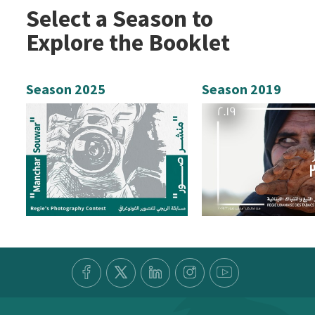
Select a Season to
Explore the Booklet
Season 2025
Season 2019