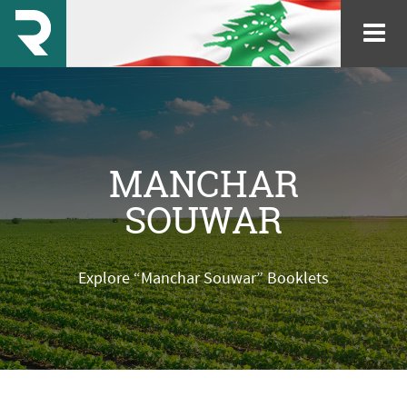
MANCHAR
SOUWAR
Explore “Manchar Souwar” Booklets