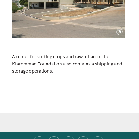
A center for sorting crops and raw tobacco, the
Kfaremman Foundation also contains a shipping and
storage operations.