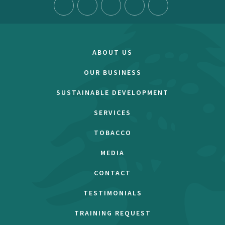
ABOUT US
OUR BUSINESS
SUSTAINABLE DEVELOPMENT
SERVICES
TOBACCO
MEDIA
CONTACT
TESTIMONIALS
TRAINING REQUEST