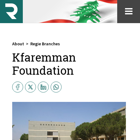
About
>
Regie Branches
Kfaremman
Foundation