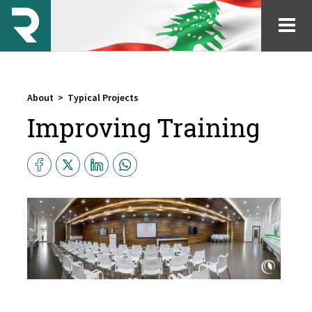
About
>
Typical Projects
Improving Training