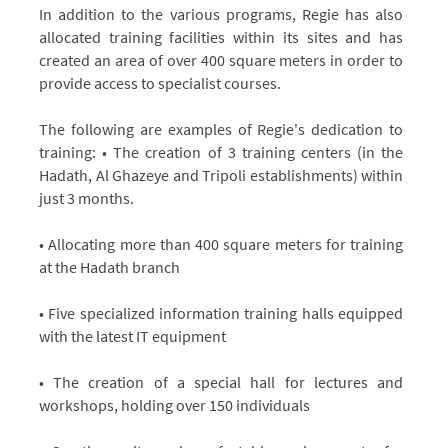
In addition to the various programs, Regie has also
allocated training facilities within its sites and has
created an area of over 400 square meters in order to
provide access to specialist courses.
The following are examples of Regie's dedication to
training: • The creation of 3 training centers (in the
Hadath, Al Ghazeye and Tripoli establishments) within
just 3 months.
• Allocating more than 400 square meters for training
at the Hadath branch
• Five specialized information training halls equipped
with the latest IT equipment
• The creation of a special hall for lectures and
workshops, holding over 150 individuals