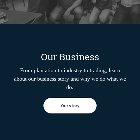
Our Business
From plantation to industry to trading, learn
about our business story and why we do what we
do.
Our story