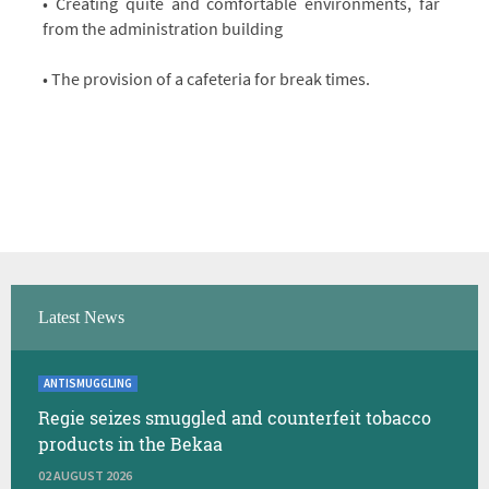
• Creating quite and comfortable environments, far
from the administration building
• The provision of a cafeteria for break times.
Latest News
ANTISMUGGLING
Regie seizes smuggled and counterfeit tobacco
products in the Bekaa
02 AUGUST 2026