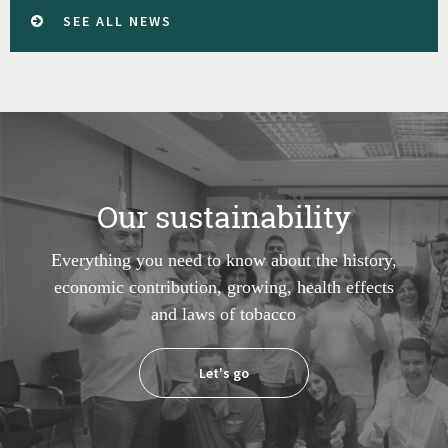
SEE ALL NEWS
Our sustainability
Everything you need to know about the history,
economic contribution, growing, health effects
and laws of tobacco
Let's go