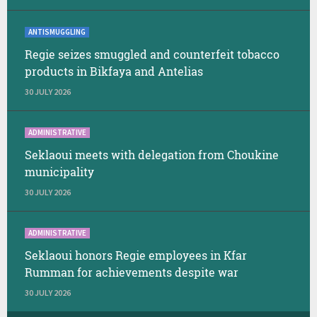
ANTISMUGGLING
Regie seizes smuggled and counterfeit tobacco
products in Bikfaya and Antelias
30 JULY 2026
ADMINISTRATIVE
Seklaoui meets with delegation from Choukine
municipality
30 JULY 2026
ADMINISTRATIVE
Seklaoui honors Regie employees in Kfar
Rumman for achievements despite war
30 JULY 2026