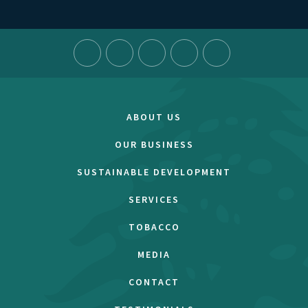
ABOUT US
OUR BUSINESS
SUSTAINABLE DEVELOPMENT
SERVICES
TOBACCO
MEDIA
CONTACT