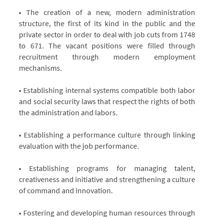
Administration
Administration
of
of
• The creation of a new, modern administration
Human
Human
structure, the first of its kind in the public and the
Resources
Resources
private sector in order to deal with job cuts from 1748
to 671. The vacant positions were filled through
recruitment through modern employment
mechanisms.
• Establishing internal systems compatible both labor
and social security laws that respect the rights of both
the administration and labors.
• Establishing a performance culture through linking
evaluation with the job performance.
• Establishing programs for managing talent,
creativeness and initiative and strengthening a culture
of command and innovation.
• Fostering and developing human resources through