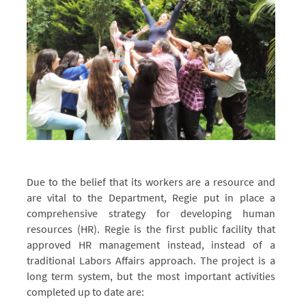
Due to the belief that its workers are a resource and
Switching
Switching
are vital to the Department, Regie put in place a
from
from
comprehensive strategy for developing human
Laborer
Laborer
resources (HR). Regie is the first public facility that
Affairs
Affairs
approved HR management instead, instead of a
to
to
traditional Labors Affairs approach. The project is a
the
the
long term system, but the most important activities
Modern
Modern
completed up to date are: