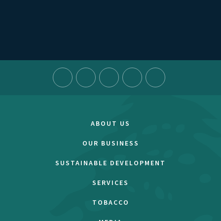
ABOUT US
OUR BUSINESS
SUSTAINABLE DEVELOPMENT
SERVICES
TOBACCO