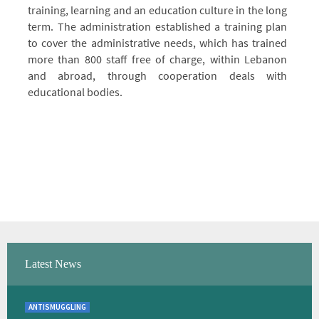
training, learning and an education culture in the long
term. The administration established a training plan
to cover the administrative needs, which has trained
more than 800 staff free of charge, within Lebanon
and abroad, through cooperation deals with
educational bodies.
Latest News
ANTISMUGGLING