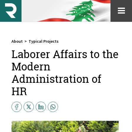
About
>
Typical Projects
Laborer Affairs to the
Modern
Administration of
HR