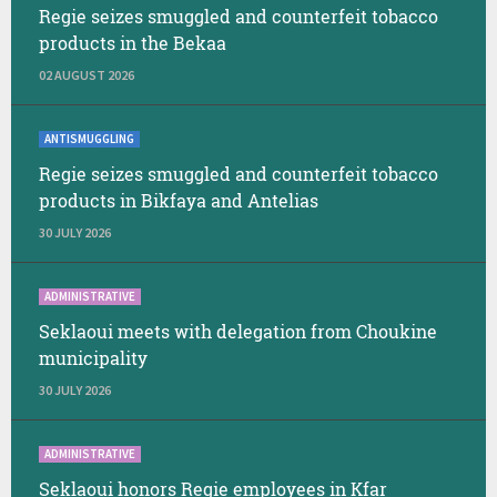
Regie seizes smuggled and counterfeit tobacco
products in the Bekaa
02 AUGUST 2026
ANTISMUGGLING
Regie seizes smuggled and counterfeit tobacco
products in Bikfaya and Antelias
30 JULY 2026
ADMINISTRATIVE
Seklaoui meets with delegation from Choukine
municipality
30 JULY 2026
ADMINISTRATIVE
Seklaoui honors Regie employees in Kfar