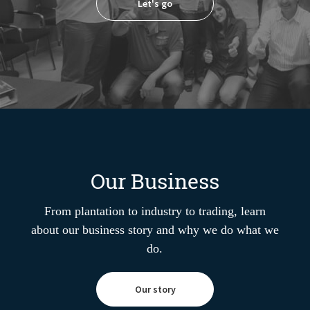
Let's go
Our Business
From plantation to industry to trading, learn
about our business story and why we do what we
do.
Our story