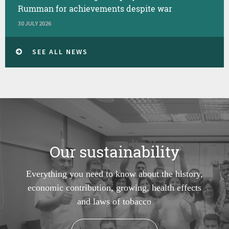
Rumman for achievements despite war
30 JULY 2026
SEE ALL NEWS
Our sustainability
Everything you need to know about the history,
economic contribution, growing, health effects
and laws of tobacco