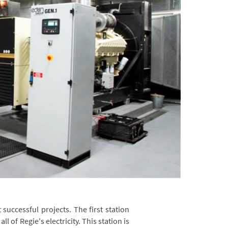
successful projects. The first station
l of Regie's electricity. This station is