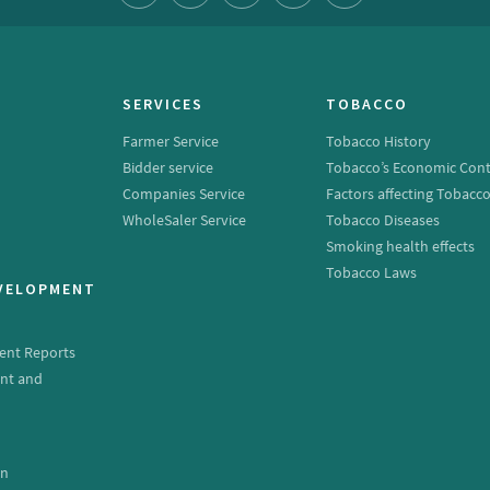
SERVICES
TOBACCO
Farmer Service
Tobacco History
Bidder service
Tobacco’s Economic Cont
Companies Service
Factors affecting Tobacc
WholeSaler Service
Tobacco Diseases
Smoking health effects
Tobacco Laws
EVELOPMENT
ent Reports
nt and
e
on