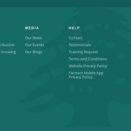
MEDIA
HELP
Our News
Contact
ribution
Our Events
Testimonials
o Growing
Our Blogs
Training Request
Terms and Conditions
Website Privacy Policy
Farmers Mobile App
Privacy Policy