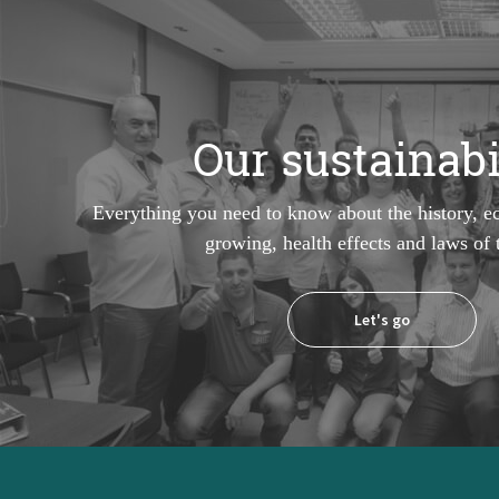
Our sustainabi
Everything you need to know about the history, e
growing, health effects and laws of
Let's go