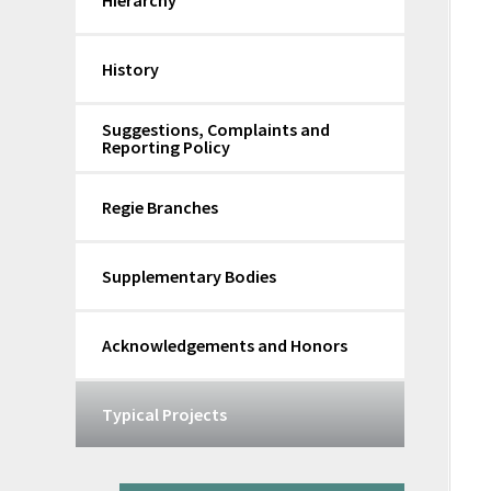
Hierarchy
History
Suggestions, Complaints and
Reporting Policy
Regie Branches
Supplementary Bodies
Acknowledgements and Honors
Typical Projects