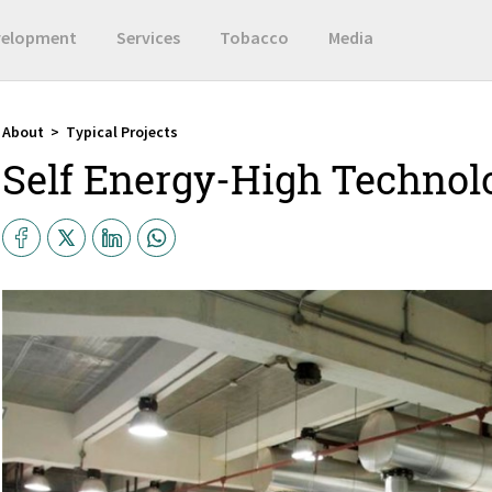
velopment
Services
Tobacco
Media
About
>
Typical Projects
Self Energy-High Technol