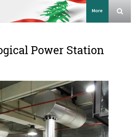
More
ogical Power Station