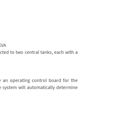
KVA
ected to two central tanks, each with a
e an operating control board for the
e system will automatically determine