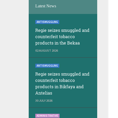
Latest News
ANTISMUGGLING
Regie seizes smuggled and
counterfeit tobacco
products in the Bekaa
02 AUGUST 2026
ANTISMUGGLING
Regie seizes smuggled and
counterfeit tobacco
products in Bikfaya and
Antelias
30 JULY 2026
ADMINISTRATIVE