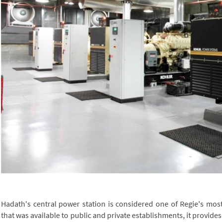
Hadath's central power station is considered one of Regie's most 
that was available to public and private establishments, it provides al