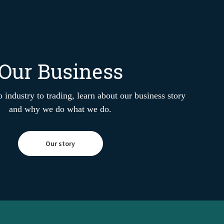
Our Business
 industry to trading, learn about our business story
and why we do what we do.
Our story