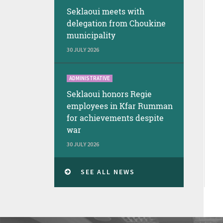
Seklaoui meets with
delegation from Choukine
municipality
30 JULY 2026
ADMINISTRATIVE
Seklaoui honors Regie
employees in Kfar Rumman
for achievements despite
war
30 JULY 2026
SEE ALL NEWS