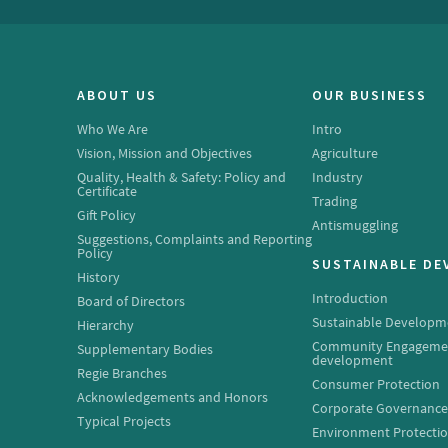
ABOUT US
OUR BUSINESS
Who We Are
Intro
Vision, Mission and Objectives
Agriculture
Quality, Health & Safety: Policy and
Industry
Certificate
Trading
Gift Policy
Antismuggling
Suggestions, Complaints and Reporting
Policy
SUSTAINABLE D
History
Introduction
Board of Directors
Sustainable Developm
Hierarchy
Community Engageme
Supplementary Bodies
development
Regie Branches
Consumer Protection
Acknowledgements and Honors
Corporate Governanc
Typical Projects
Environment Protecti