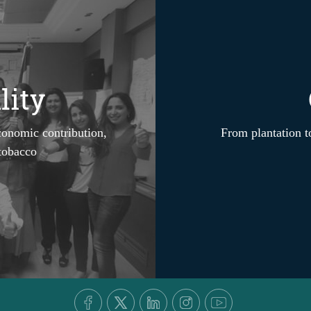
lity
conomic contribution,
From plantation to
 tobacco