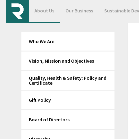
About Us
Our Business
Sustainable De
Who We Are
Vision, Mission and Objectives
Quality, Health & Safety: Policy and
Certificate
Gift Policy
Board of Directors