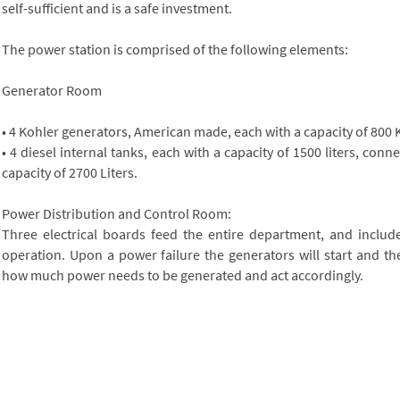
self-sufficient and is a safe investment.
The power station is comprised of the following elements:
Generator Room
• 4 Kohler generators, American made, each with a capacity of 800 
• 4 diesel internal tanks, each with a capacity of 1500 liters, conn
capacity of 2700 Liters.
Power Distribution and Control Room:
Three electrical boards feed the entire department, and includ
operation. Upon a power failure the generators will start and th
how much power needs to be generated and act accordingly.