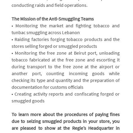
conducting raids and field operations.
The Mission of the Anti-Smuggling Teams
• Monitoring the market and fighting tobacco and
tunbac smuggling across Lebanon
• Raiding factories forging tobacco products and the
stores selling forged or smuggled products
• Monitoring the free zone at Beirut port, unloading
tobacco fabricated at the free zone and escorting it
during transport to the free zone at the airport or
another port, counting incoming goods while
checking its type and quantity and the preparation of
documentation for customs officials
• Creating activity reports and confiscating forged or
smuggled goods
To learn more about the procedures of paying fines
due to seizing smuggled products in your store, you
are pleased to show at the Regie’s Headquarter in