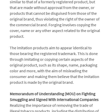
similar to that of a formerly registered product, but
that are made without approval from the owner, or
products that cannot be disguised from those of the
original brand, thus violating the right of the owner of
the commercial brand. Forging involves copying the
cover, name or any other aspect related to the original
product.
The imitation products aim to appear identical to
those bearing the registered trademark. This is done
through imitating or copying certain aspects of the
original product, such as its shape, name, packaging
color and more, with the aim of misleading the
consumer and making them believe that the imitation
product is made by the original brand.
Memorandum of Understanding (MOU) on Fighting
Smuggling and Signed With International Companies
Realizing the importance of removing the trade of
illegal tobacco products, including the distribution of