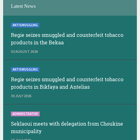
Latest News
ANTISMUGGLING
Regie seizes smuggled and counterfeit tobacco
products in the Bekaa
02 AUGUST 2026
ANTISMUGGLING
Regie seizes smuggled and counterfeit tobacco
products in Bikfaya and Antelias
30 JULY 2026
ADMINISTRATIVE
Seklaoui meets with delegation from Choukine
municipality