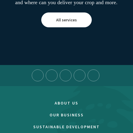
and where can you deliver your crop and more.
All services
ABOUT US
OUR BUSINESS
SUSTAINABLE DEVELOPMENT