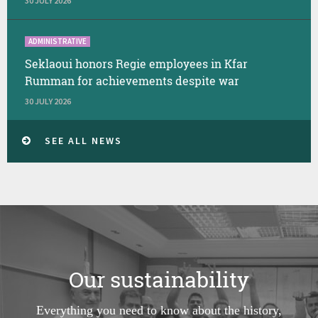
30 JULY 2026
ADMINISTRATIVE
Seklaoui honors Regie employees in Kfar
Rumman for achievements despite war
30 JULY 2026
SEE ALL NEWS
Our sustainability
Everything you need to know about the history,