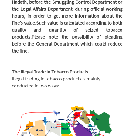
Hadath, before the Smuggling Control Department or
the Legal Affairs Department, during official working
hours, in order to get more information about the
fine’s value.
Such value is calculated according to both
quality and quantity of seized tobacco
products.
Please note the possibility of pleading
before the General Department
which could reduce
the fine.
The Illegal Trade in Tobacco Products
Illegal trading in tobacco products is mainly
conducted in two ways: