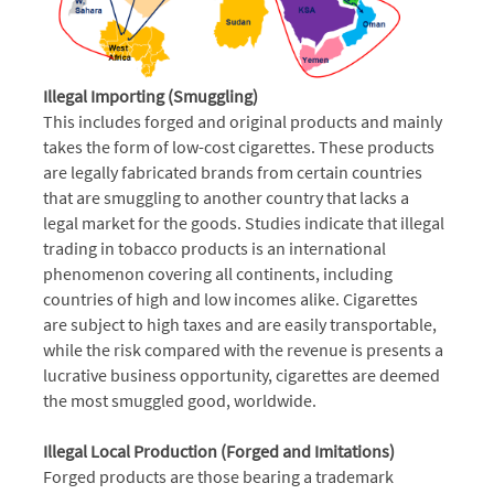
Illegal Importing (Smuggling)
This includes forged and original products and mainly
takes the form of low-cost cigarettes. These products
are legally fabricated brands from certain countries
that are smuggling to another country that lacks a
legal market for the goods. Studies indicate that illegal
trading in tobacco products is an international
phenomenon covering all continents, including
countries of high and low incomes alike. Cigarettes
are subject to high taxes and are easily transportable,
while the risk compared with the revenue is presents a
lucrative business opportunity, cigarettes are deemed
the most smuggled good, worldwide.
Illegal Local Production (Forged and Imitations)
Forged products are those bearing a trademark