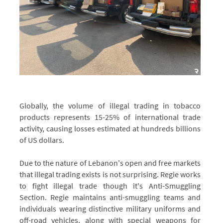
Globally, the volume of illegal trading in tobacco
products represents 15-25% of international trade
activity, causing losses estimated at hundreds billions
of US dollars.
Due to the nature of Lebanon's open and free markets
that illegal trading exists is not surprising. Regie works
to fight illegal trade though it's Anti-Smuggling
Section. Regie maintains anti-smuggling teams and
individuals wearing distinctive military uniforms and
off-road vehicles, along with special weapons for