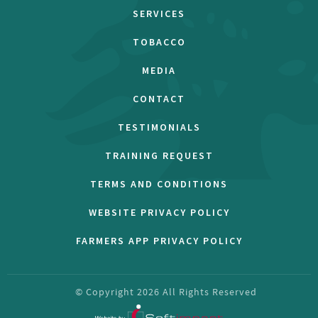
SERVICES
TOBACCO
MEDIA
CONTACT
TESTIMONIALS
TRAINING REQUEST
TERMS AND CONDITIONS
WEBSITE PRIVACY POLICY
FARMERS APP PRIVACY POLICY
© Copyright
2026
All Rights Reserved