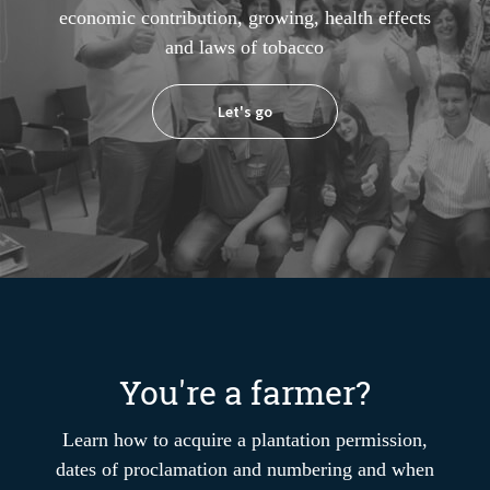
economic contribution, growing, health effects
and laws of tobacco
Let's go
You're a farmer?
Learn how to acquire a plantation permission,
dates of proclamation and numbering and when