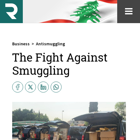
Business
>
Antismuggling
The Fight Against
Smuggling