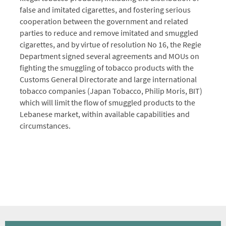
false and imitated cigarettes, and fostering serious
cooperation between the government and related
parties to reduce and remove imitated and smuggled
cigarettes, and by virtue of resolution No 16, the Regie
Department signed several agreements and MOUs on
fighting the smuggling of tobacco products with the
Customs General Directorate and large international
tobacco companies (Japan Tobacco, Philip Moris, BIT)
which will limit the flow of smuggled products to the
Lebanese market, within available capabilities and
circumstances.