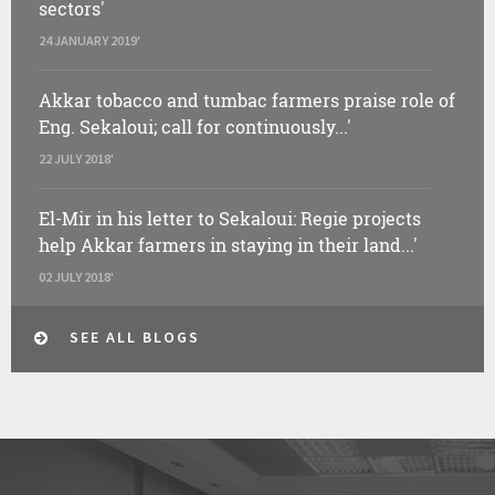
sectors'
24 JANUARY 2019'
Akkar tobacco and tumbac farmers praise role of
Eng. Sekaloui; call for continuously...'
22 JULY 2018'
El-Mir in his letter to Sekaloui: Regie projects
help Akkar farmers in staying in their land...'
02 JULY 2018'
SEE ALL BLOGS