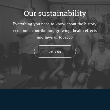
Our sustainability
Everything you need to know about the history,
economic contribution, growing, health effects
and laws of tobacco
Let's Go