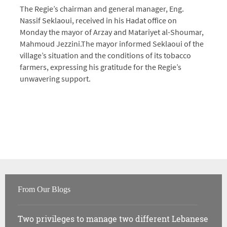
The Regie’s chairman and general manager, Eng.
Nassif Seklaoui, received in his Hadat office on
Monday the mayor of Arzay and Matariyet al-Shoumar,
Mahmoud Jezzini.
The mayor informed Seklaoui of the
village’s situation and the conditions of its tobacco
farmers, expressing his gratitude for the Regie’s
unwavering support.
From Our Blogs
Two privileges to manage two different Lebanese