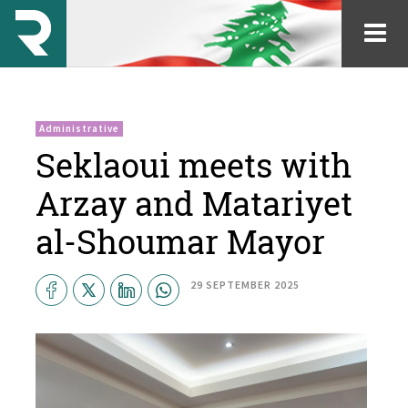
Administrative
Seklaoui meets with
Arzay and Matariyet
al-Shoumar Mayor
29 SEPTEMBER 2025