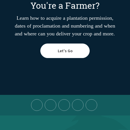
You're a Farmer?
Learn how to acquire a plantation permission,
dates of proclamation and numbering and when
and where can you deliver your crop and more.
Let's Go