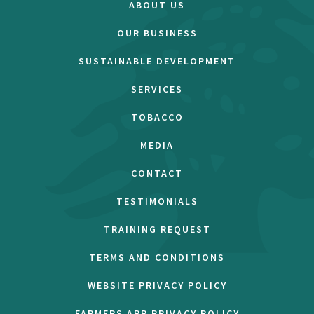
ABOUT US
OUR BUSINESS
SUSTAINABLE DEVELOPMENT
SERVICES
TOBACCO
MEDIA
CONTACT
TESTIMONIALS
TRAINING REQUEST
TERMS AND CONDITIONS
WEBSITE PRIVACY POLICY
FARMERS APP PRIVACY POLICY