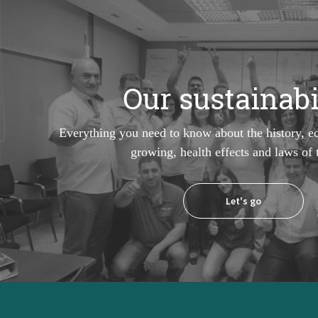
Our sustainabi
Everything you need to know about the history, e
growing, health effects and laws of
Let's go