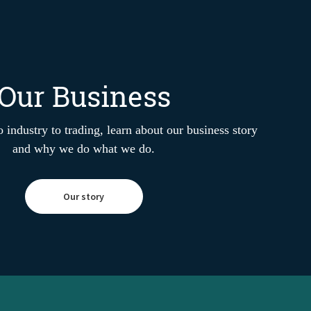
Our Business
 industry to trading, learn about our business story
and why we do what we do.
Our story