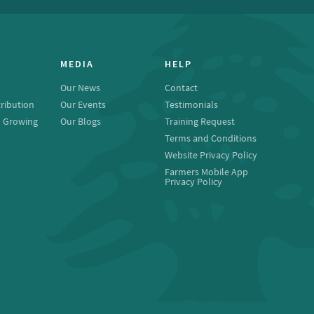
MEDIA
HELP
Our News
Contact
ribution
Our Events
Testimonials
o Growing
Our Blogs
Training Request
Terms and Conditions
Website Privacy Policy
Farmers Mobile App
Privacy Policy