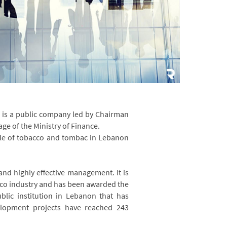
, is a public company led by Chairman
ge of the Ministry of Finance.
ale of tobacco and tombac in Lebanon
 and highly effective management. It is
acco industry and has been awarded the
ublic institution in Lebanon that has
elopment projects have reached 243