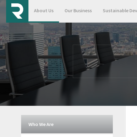
About Us
Our Business
Sustainable De
Who We Are