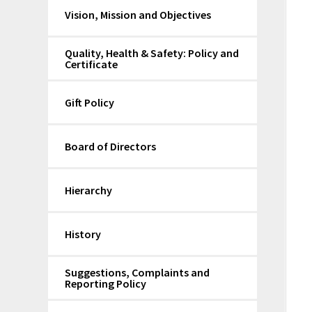
Vision, Mission and Objectives
Quality, Health & Safety: Policy and
Certificate
Gift Policy
Board of Directors
Hierarchy
History
Suggestions, Complaints and
Reporting Policy