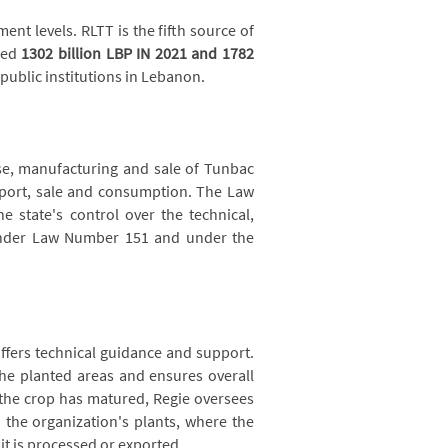
nt levels. RLTT is the fifth source of
hed
1302 billion LBP IN 2021 and
1782
 public institutions in Lebanon.
se, manufacturing and sale of Tunbac
xport, sale and consumption. The Law
e state's control over the technical,
under Law Number 151 and under the
ffers technical guidance and support.
he planted areas and ensures overall
the crop has matured, Regie oversees
o the organization's plants, where the
it is processed or exported.