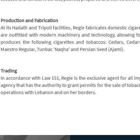
Production and Fabrication
At its Hadath and Tripoli facilities, Regie fabricates domestic ciga
are outfitted with modern machinery and technology, allowing for
produces the following cigarettes and tobaccos: Cedars, Cedars 
Maestro Regular, Tunbac 'Naqha' and Persian Seed (Ajami).
Trading
In accordance with Law 151, Regie is the exclusive agent for all 
agency that has the authority to grant permits for the sale of toba
operations with Lebanon and on her borders.