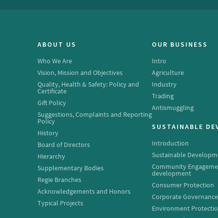
ABOUT US
OUR BUSINESS
Who We Are
Intro
Vision, Mission and Objectives
Agriculture
Quality, Health & Safety: Policy and
Industry
Certificate
Trading
Gift Policy
Antismuggling
Suggestions, Complaints and Reporting
Policy
SUSTAINABLE D
History
Introduction
Board of Directors
Sustainable Developm
Hierarchy
Community Engageme
Supplementary Bodies
development
Regie Branches
Consumer Protection
Acknowledgements and Honors
Corporate Governanc
Typical Projects
Environment Protecti