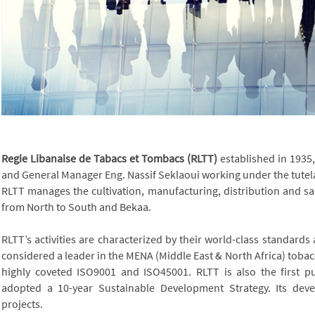
Regie Libanaise de Tabacs et Tombacs (RLTT)
established in 1935
and General Manager Eng. Nassif Seklaoui working under the tutela
RLTT manages the cultivation, manufacturing, distribution and s
from North to South and Bekaa.
RLTT’s activities are characterized by their world-class standards
considered a leader in the MENA (Middle East & North Africa) tob
highly coveted ISO9001 and ISO45001.
RLTT is also the first p
adopted a 10-year Sustainable Development Strategy. Its dev
projects.