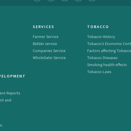
SERVICES
TOBACCO
Farmer Service
Tobacco History
Bidder service
Tobacco’s Economic Cont
Companies Service
Factors affecting Tobacc
WholeSaler Service
Tobacco Diseases
Smoking health effects
Tobacco Laws
EVELOPMENT
ent Reports
nt and
e
on