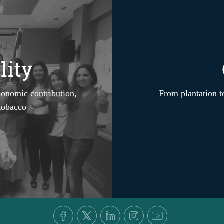
lity
conomic contribution,
From plantation to
 tobacco