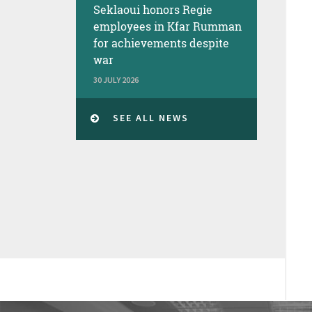
Seklaoui honors Regie
employees in Kfar Rumman
for achievements despite
war
30 JULY 2026
SEE ALL NEWS