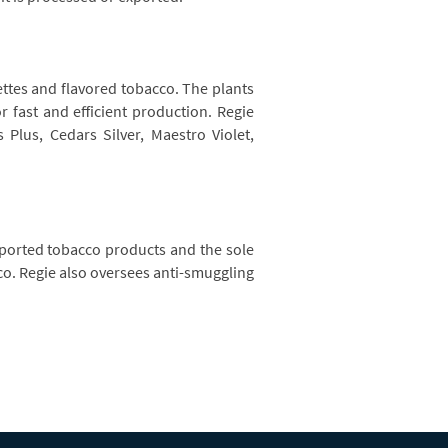
rettes and flavored tobacco. The plants
 fast and efficient production. Regie
Plus, Cedars Silver, Maestro Violet,
imported tobacco products and the sole
cco. Regie also oversees anti-smuggling