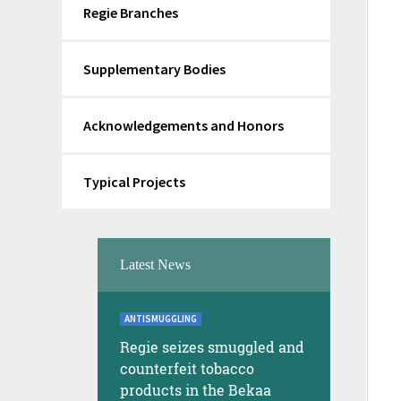
Regie Branches
Supplementary Bodies
Acknowledgements and Honors
Typical Projects
Latest News
ANTISMUGGLING
Regie seizes smuggled and
counterfeit tobacco
products in the Bekaa