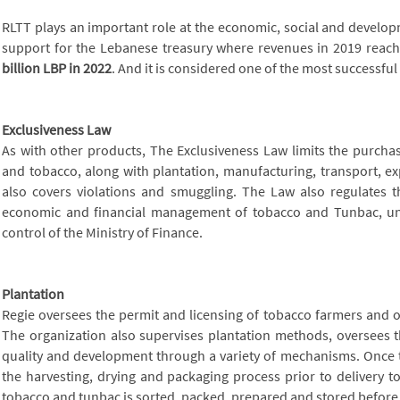
RLTT plays an important role at the economic, social and developme
support for the Lebanese treasury where revenues in 2019 reac
billion LBP in 2022
. And it is considered one of the most successful
Exclusiveness Law
As with other products, The Exclusiveness Law limits the purcha
and tobacco, along with plantation, manufacturing, transport, e
also covers violations and smuggling. The Law also regulates th
economic and financial management of tobacco and Tunbac, 
control of the Ministry of Finance.
Plantation
Regie oversees the permit and licensing of tobacco farmers and o
The organization also supervises plantation methods, oversees t
quality and development through a variety of mechanisms. Once 
the harvesting, drying and packaging process prior to delivery t
tobacco and tunbac is sorted, packed, prepared and stored before 