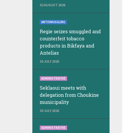
02 AUGUST 2026
ANTISMUGGLING
Regie seizes smuggled and
counterfeit tobacco
products in Bikfaya and
Antelias
30 JULY 2026
ADMINISTRATIVE
Seklaoui meets with
delegation from Choukine
municipality
30 JULY 2026
ADMINISTRATIVE