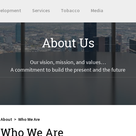
velopment
Services
Tobacco
Media
About Us
Our vision, mission, and values…
A commitment to build the present and the future
About
>
Who We Are
Who We Are