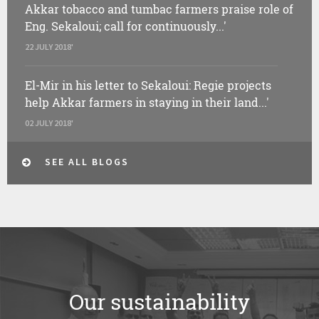
Akkar tobacco and tumbac farmers praise role of
Eng. Sekaloui; call for continuously...'
22 JULY 2018'
El-Mir in his letter to Sekaloui: Regie projects
help Akkar farmers in staying in their land...'
02 JULY 2018'
SEE ALL BLOGS
Our sustainability