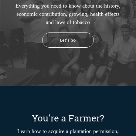
Everything you need to know about the history,
economic contribution, growing, health effects
and laws of tobacco
Let's Go
You're a Farmer?
Learn how to acquire a plantation permission,