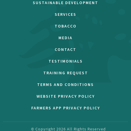
SUSTAINABLE DEVELOPMENT
SERVICES
TOBACCO
MEDIA
CONTACT
TESTIMONIALS
TRAINING REQUEST
TERMS AND CONDITIONS
WEBSITE PRIVACY POLICY
FARMERS APP PRIVACY POLICY
© Copyright
2026
All Rights Reserved