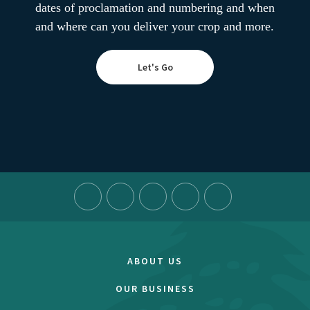
dates of proclamation and numbering and when
and where can you deliver your crop and more.
Let's Go
ABOUT US
OUR BUSINESS