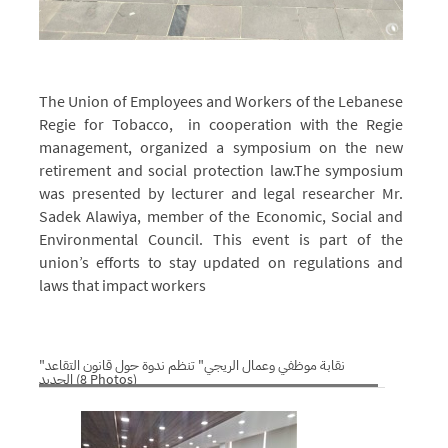
The Union of Employees and Workers of the Lebanese
Regie for Tobacco, in cooperation with the Regie
management, organized a symposium on the new
retirement and social protection law.
The symposium
was presented by lecturer and legal researcher Mr.
Sadek Alawiya, member of the Economic, Social and
Environmental Council. This event is part of the
union’s efforts to stay updated on regulations and
laws that impact workers
"نقابة موظفي وعمال الريجي" تنظم ندوة حول قانون التقاعد
الجديد (8 Photos)