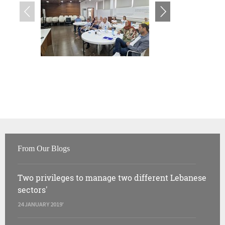
From Our Blogs
Two privileges to manage two different Lebanese
sectors'
24 JANUARY 2019'