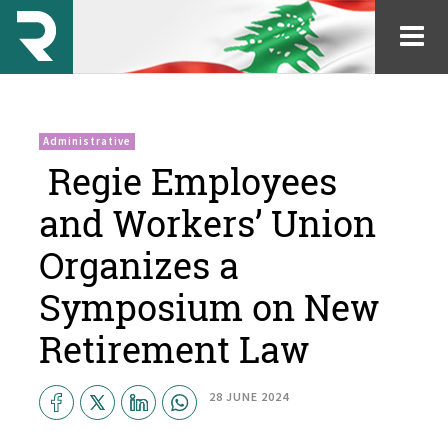
Administrative
​ Regie Employees
and Workers’ Union
Organizes a
Symposium on New
Retirement Law
28 JUNE 2024